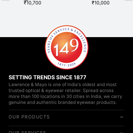
₹
10,700
₹
10,000
SETTING TRENDS SINCE 1877
Lawrence & Mayo is one of India's oldest and most
trusted optical & eyewear retailer. Spread across
more than 100 locations in 30 cities in India, we carry
genuine and authentic branded eyewear products.
OUR PRODUCTS
OUR SERVICES