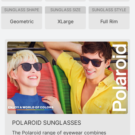
SUNGLASS SHAPE
SUNGLASS SIZE
SUNGLASS STYLE
Geometric
XLarge
Full Rim
POLAROID SUNGLASSES
The Polaroid range of eyewear combines