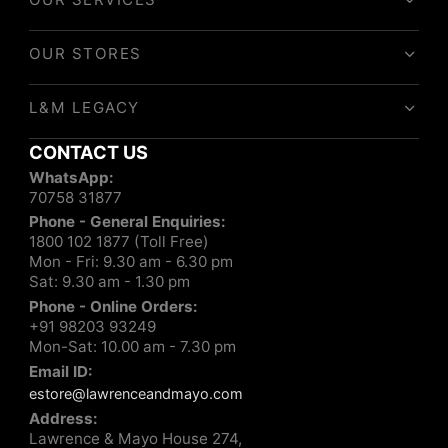
OUR STORES
L&M LEGACY
CONTACT US
WhatsApp:
70758 31877
Phone - General Enquiries:
1800 102 1877 (Toll Free)
Mon - Fri: 9.30 am - 6.30 pm
Sat: 9.30 am - 1.30 pm
Phone - Online Orders:
+91 98203 93249
Mon-Sat: 10.00 am - 7.30 pm
Email ID:
estore@lawrenceandmayo.com
Address:
Lawrence & Mayo House 274,