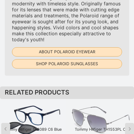
modernity with timeless style. Originally famous
for its lenses that were made with cutting edge
materials and treatments, the Polaroid range of
eyewear is sought after for its young look, and
happening styles. Vivid colors and cool shapes
make this collection especially attractive to
today's youth!
ABOUT POLAROID EYEWEAR
SHOP POLAROID SUNGLASSES
RELATED PRODUCTS
Tommy Hilfiger TH1089 C6 Blue
Tommy Hilfiger TH1553PL C2
Gunmetal