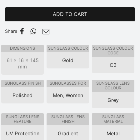
ADD TO CART
Share
DIMENSIONS
SUNGLASS COLOUR
SUNGLASS COLOUR
CODE
61 × 16 × 145
Gold
C3
mm
SUNGLASS FINISH
SUNGLASSES FOR
SUNGLASS LENS
COLOUR
Polished
Men
,
Women
Grey
SUNGLASS LENS
SUNGLASS LENS
SUNGLASS
FEATURE
FINISH
MATERIAL
UV Protection
Gradient
Metal