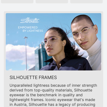
SILHOUETTE FRAMES
Unparalleled lightness because of inner strength
derived from top-quality materials, Silhouette
eyewear is the benchmark in quality and
lightweight frames. Iconic eyewear that's made
in Austria, Silhouette has a legacy of producing