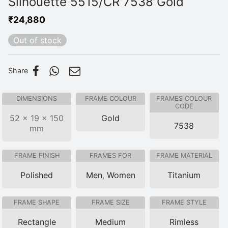
Silhouette 5515/CR 7538 Gold
₹
24,880
Out of stock
Share
DIMENSIONS
FRAME COLOUR
FRAMES COLOUR
CODE
52 × 19 × 150
Gold
7538
mm
FRAME FINISH
FRAMES FOR
FRAME MATERIAL
Polished
Men
,
Women
Titanium
FRAME SHAPE
FRAME SIZE
FRAME STYLE
Rectangle
Medium
Rimless