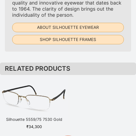
quality and innovative eyewear that dates back
to 1964. The clarity of design brings out the
individuality of the person.
ABOUT SILHOUETTE EYEWEAR
SHOP SILHOUETTE FRAMES
RELATED PRODUCTS
Silhouette 5559/75 7530 Gold
₹
34,300