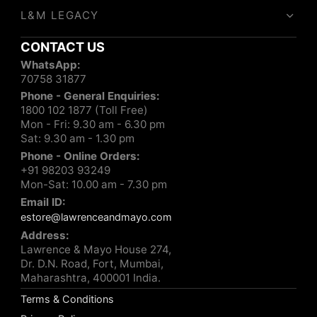
L&M LEGACY
CONTACT US
WhatsApp:
70758 31877
Phone - General Enquiries:
1800 102 1877 (Toll Free)
Mon - Fri: 9.30 am - 6.30 pm
Sat: 9.30 am - 1.30 pm
Phone - Online Orders:
+91 98203 93249
Mon-Sat: 10.00 am - 7.30 pm
Email ID:
estore@lawrenceandmayo.com
Address:
Lawrence & Mayo House 274,
Dr. D.N. Road, Fort, Mumbai,
Maharashtra, 400001 India.
Terms & Conditions