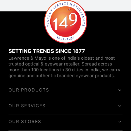
SETTING TRENDS SINCE 1877
Lawrence & Mayo is one of India's oldest and most
trusted optical & eyewear retailer. Spread across
more than 100 locations in 30 cities in India, we carry
genuine and authentic branded eyewear products.
OUR PRODUCTS
OUR SERVICES
OUR STORES