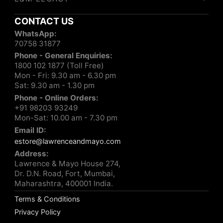
CONTACT US
WhatsApp:
70758 31877
Phone - General Enquiries:
1800 102 1877 (Toll Free)
Mon - Fri: 9.30 am - 6.30 pm
Sat: 9.30 am - 1.30 pm
Phone - Online Orders:
+91 98203 93249
Mon-Sat: 10.00 am - 7.30 pm
Email ID:
estore@lawrenceandmayo.com
Address:
Lawrence & Mayo House 274,
Dr. D.N. Road, Fort, Mumbai,
Maharashtra, 400001 India.
Terms & Conditions
Privacy Policy