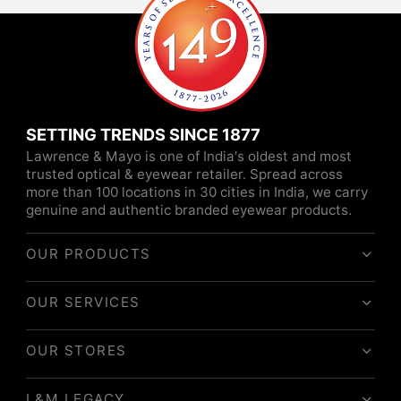
SETTING TRENDS SINCE 1877
Lawrence & Mayo is one of India's oldest and most
trusted optical & eyewear retailer. Spread across
more than 100 locations in 30 cities in India, we carry
genuine and authentic branded eyewear products.
OUR PRODUCTS
OUR SERVICES
OUR STORES
L&M LEGACY