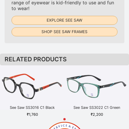
range of eyewear is kid-friendly to use and fun
to wear!
EXPLORE SEE SAW
SHOP SEE SAW FRAMES
RELATED PRODUCTS
See Saw SS3016 C1 Black
See Saw SS3022 C1 Green
₹
1,760
₹
2,200