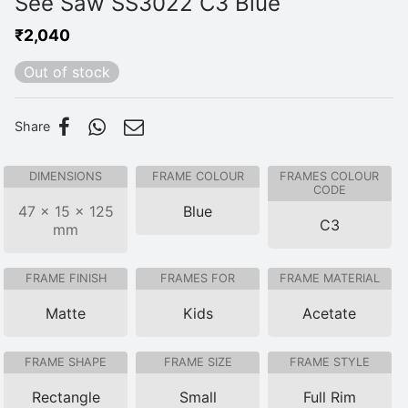
See Saw SS3022 C3 Blue
₹
2,040
Out of stock
Share
DIMENSIONS
FRAME COLOUR
FRAMES COLOUR
CODE
47 × 15 × 125
Blue
C3
mm
FRAME FINISH
FRAMES FOR
FRAME MATERIAL
Matte
Kids
Acetate
FRAME SHAPE
FRAME SIZE
FRAME STYLE
Rectangle
Small
Full Rim