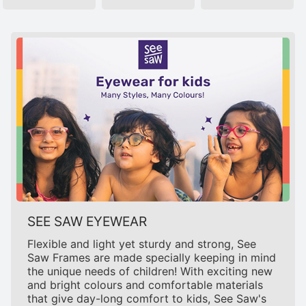
SEE SAW EYEWEAR
Flexible and light yet sturdy and strong, See
Saw Frames are made specially keeping in mind
the unique needs of children! With exciting new
and bright colours and comfortable materials
that give day-long comfort to kids, See Saw's