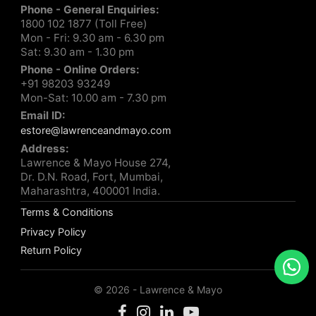
Phone - General Enquiries:
1800 102 1877 (Toll Free)
Mon - Fri: 9.30 am - 6.30 pm
Sat: 9.30 am - 1.30 pm
Phone - Online Orders:
+91 98203 93249
Mon-Sat: 10.00 am - 7.30 pm
Email ID:
estore@lawrenceandmayo.com
Address:
Lawrence & Mayo House 274,
Dr. D.N. Road, Fort, Mumbai,
Maharashtra, 400001 India.
Terms & Conditions
Privacy Policy
Return Policy
© 2026 - Lawrence & Mayo