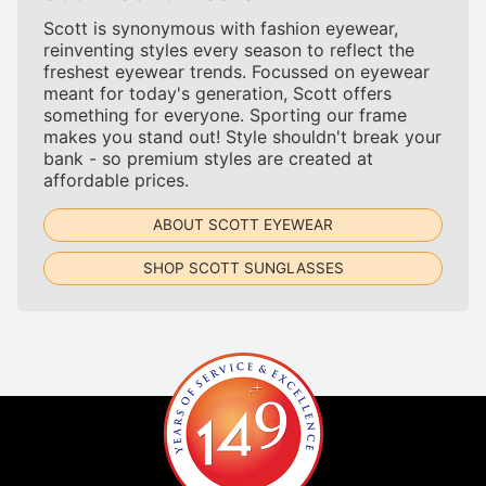
Scott is synonymous with fashion eyewear,
reinventing styles every season to reflect the
freshest eyewear trends. Focussed on eyewear
meant for today's generation, Scott offers
something for everyone. Sporting our frame
makes you stand out! Style shouldn't break your
bank - so premium styles are created at
affordable prices.
ABOUT SCOTT EYEWEAR
SHOP SCOTT SUNGLASSES