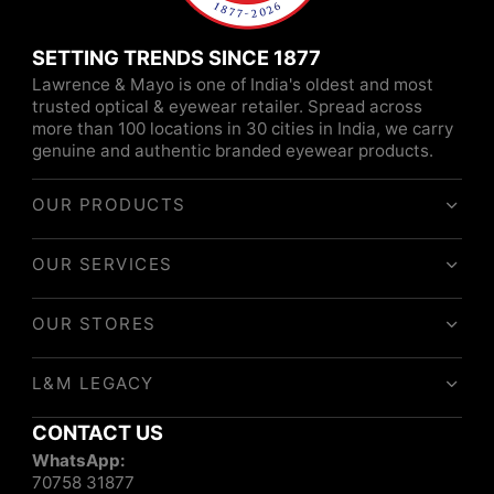
SETTING TRENDS SINCE 1877
Lawrence & Mayo is one of India's oldest and most
trusted optical & eyewear retailer. Spread across
more than 100 locations in 30 cities in India, we carry
genuine and authentic branded eyewear products.
OUR PRODUCTS
OUR SERVICES
OUR STORES
L&M LEGACY
CONTACT US
WhatsApp:
70758 31877