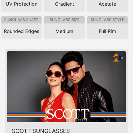
UV Protection
Gradient
Acetate
SUNGLASS SHAPE
SUNGLASS SIZE
SUNGLASS STYLE
Rounded Edges
Medium
Full Rim
SCOTT SUNGLASSES