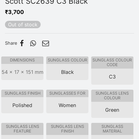
Scott SC2639 C3 Black
₹
3,700
Out of stock
Share
DIMENSIONS
SUNGLASS COLOUR
SUNGLASS COLOUR
CODE
54 × 17 × 151 mm
Black
C3
SUNGLASS FINISH
SUNGLASSES FOR
SUNGLASS LENS
COLOUR
Polished
Women
Green
SUNGLASS LENS
SUNGLASS LENS
SUNGLASS
FEATURE
FINISH
MATERIAL