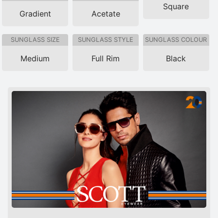
Square
Gradient
Acetate
SUNGLASS SIZE
SUNGLASS STYLE
SUNGLASS COLOUR
Medium
Full Rim
Black