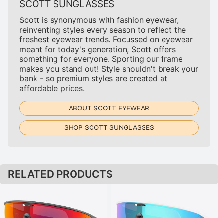
SCOTT SUNGLASSES
Scott is synonymous with fashion eyewear,
reinventing styles every season to reflect the
freshest eyewear trends. Focussed on eyewear
meant for today's generation, Scott offers
something for everyone. Sporting our frame
makes you stand out! Style shouldn't break your
bank - so premium styles are created at
affordable prices.
ABOUT SCOTT EYEWEAR
SHOP SCOTT SUNGLASSES
RELATED PRODUCTS