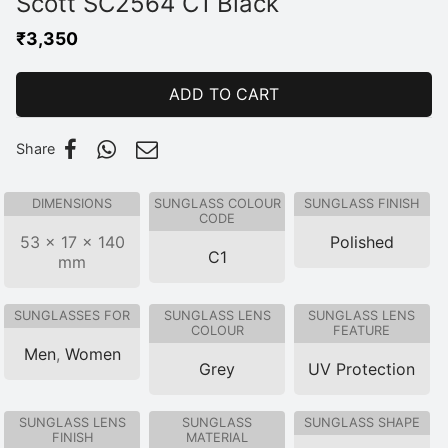
Scott SC2564 C1 Black
₹
3,350
ADD TO CART
Share
DIMENSIONS
SUNGLASS COLOUR
SUNGLASS FINISH
CODE
53 × 17 × 140
Polished
C1
mm
SUNGLASSES FOR
SUNGLASS LENS
SUNGLASS LENS
COLOUR
FEATURE
Men
,
Women
Grey
UV Protection
SUNGLASS LENS
SUNGLASS
SUNGLASS SHAPE
FINISH
MATERIAL