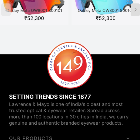
Oakley Meta OW8001 800101
Oakley Meta OW8001 800101
Black
White
₹
52,300
₹
52,300
SETTING TRENDS SINCE 1877
Lawrence & Mayo is one of India's oldest and most
trusted optical & eyewear retailer. Spread across
more than 100 locations in 30 cities in India, we carry
genuine and authentic branded eyewear products.
OUR PRODUCTS