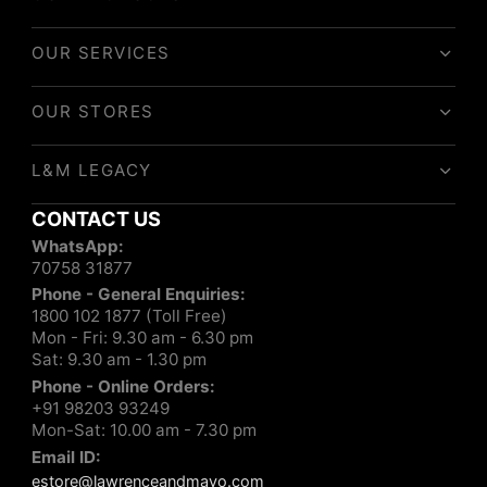
OUR SERVICES
OUR STORES
L&M LEGACY
CONTACT US
WhatsApp:
70758 31877
Phone - General Enquiries:
1800 102 1877 (Toll Free)
Mon - Fri: 9.30 am - 6.30 pm
Sat: 9.30 am - 1.30 pm
Phone - Online Orders:
+91 98203 93249
Mon-Sat: 10.00 am - 7.30 pm
Email ID:
estore@lawrenceandmayo.com