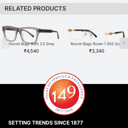
RELATED PRODUCTS
Rosvin Bugs Ruth C3 Grey
Rosvin Bugs Rosie-1 002 Gold
₹
4,540
₹
3,340
SETTING TRENDS SINCE 1877