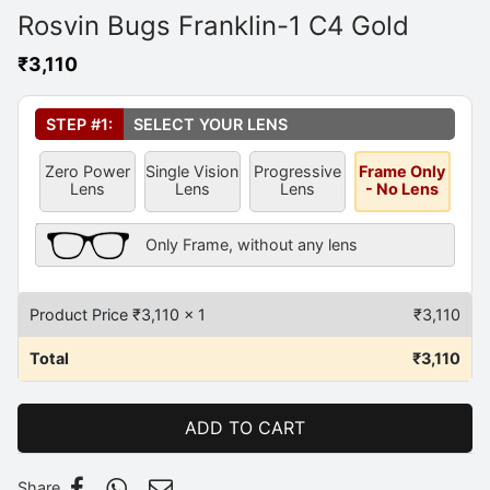
Rosvin Bugs Franklin-1 C4 Gold
₹
3,110
Select Your Lens
*
STEP #1:
SELECT YOUR LENS
Zero Power
Single Vision
Progressive
Frame Only
Lens
Lens
Lens
- No Lens
Frame Only Description
Only Frame, without any lens
Product Price ₹
3,110
x 1
₹
3,110
Total
₹
3,110
ADD TO CART
Share