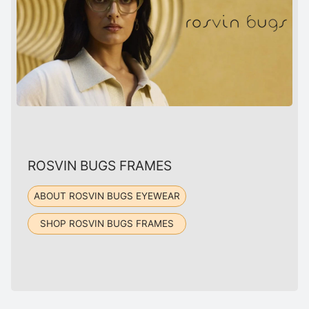
ROSVIN BUGS FRAMES
ABOUT ROSVIN BUGS EYEWEAR
SHOP ROSVIN BUGS FRAMES