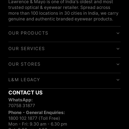
Lawrence & Mayo is one of India's oldest and most
trusted optical & eyewear retailer. Spread across
more than 100 locations in 30 cities in India, we carry
genuine and authentic branded eyewear products.
OUR PRODUCTS
OUR SERVICES
OUR STORES
L&M LEGACY
CONTACT US
WhatsApp:
70758 31877
Phone - General Enquiries:
1800 102 1877 (Toll Free)
Mon - Fri: 9.30 am - 6.30 pm