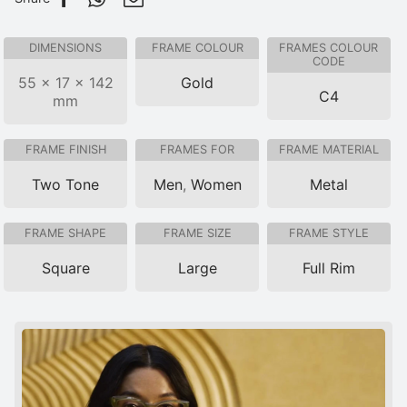
DIMENSIONS
FRAME COLOUR
FRAMES COLOUR
CODE
55 × 17 × 142
Gold
C4
mm
FRAME FINISH
FRAMES FOR
FRAME MATERIAL
Two Tone
Men
,
Women
Metal
FRAME SHAPE
FRAME SIZE
FRAME STYLE
Square
Large
Full Rim