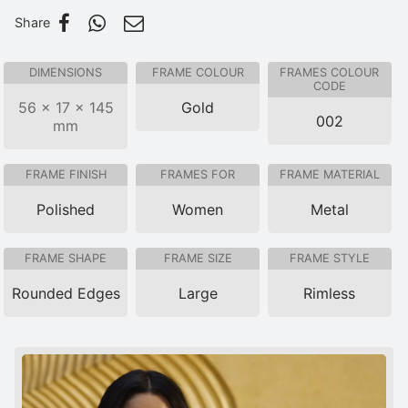
Share
DIMENSIONS
FRAME COLOUR
FRAMES COLOUR
CODE
56 × 17 × 145
Gold
002
mm
FRAME FINISH
FRAMES FOR
FRAME MATERIAL
Polished
Women
Metal
FRAME SHAPE
FRAME SIZE
FRAME STYLE
Rounded Edges
Large
Rimless