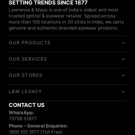
SETTING TRENDS SINCE 1877
Lawrence & Mayo is one of India's oldest and most
trusted optical & eyewear retailer. Spread across
more than 100 locations in 30 cities in India, we carry
genuine and authentic branded eyewear products.
OUR PRODUCTS
OUR SERVICES
OUR STORES
L&M LEGACY
CONTACT US
WhatsApp:
70758 31877
Phone - General Enquiries:
1800 102 1877 (Toll Free)