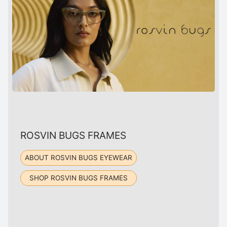
ROSVIN BUGS FRAMES
ABOUT ROSVIN BUGS EYEWEAR
SHOP ROSVIN BUGS FRAMES