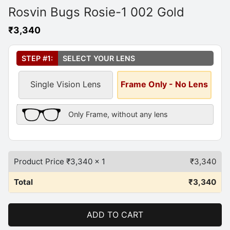
Rosvin Bugs Rosie-1 002 Gold
₹
3,340
Select Your Lens
*
STEP #1:
SELECT YOUR LENS
Single Vision Lens
Frame Only - No Lens
Frame Only Description
Only Frame, without any lens
Product Price ₹
3,340
x 1
₹
3,340
Total
₹
3,340
ADD TO CART