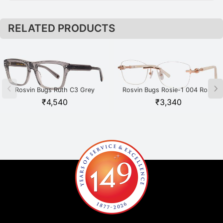
RELATED PRODUCTS
Rosvin Bugs Ruth C3 Grey
Rosvin Bugs Rosie-1 004 Rose
Gold
₹
4,540
₹
3,340