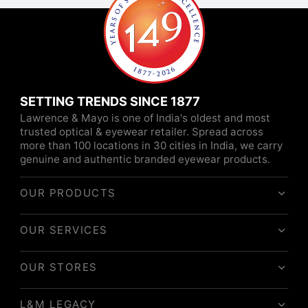
SETTING TRENDS SINCE 1877
Lawrence & Mayo is one of India's oldest and most
trusted optical & eyewear retailer. Spread across
more than 100 locations in 30 cities in India, we carry
genuine and authentic branded eyewear products.
OUR PRODUCTS
OUR SERVICES
OUR STORES
L&M LEGACY