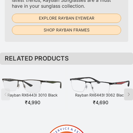
have in your sunglass collection.
EXPLORE RAYBAN EYEWEAR
SHOP RAYBAN FRAMES
RELATED PRODUCTS
Rayban RX6443I 3010 Black
Rayban RX6443I 3062 Black
₹
4,990
₹
4,690