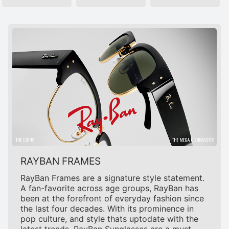
RAYBAN FRAMES
RayBan Frames are a signature style statement.
A fan-favorite across age groups, RayBan has
been at the forefront of everyday fashion since
the last four decades. With its prominence in
pop culture, and style thats uptodate with the
latest trends, RayBan Sunglasses are a must