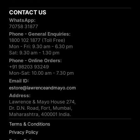
CONTACT US
WhatsApp:
70758 31877
Phone - General Enquiries:
1800 102 1877 (Toll Free)
Mon - Fri: 9.30 am - 6.30 pm
Sat: 9.30 am - 1.30 pm
Phone - Online Orders:
+91 98203 93249
Mon-Sat: 10.00 am - 7.30 pm
Email ID:
estore@lawrenceandmayo.com
Address:
Lawrence & Mayo House 274,
Dr. D.N. Road, Fort, Mumbai,
Maharashtra, 400001 India.
Terms & Conditions
Privacy Policy