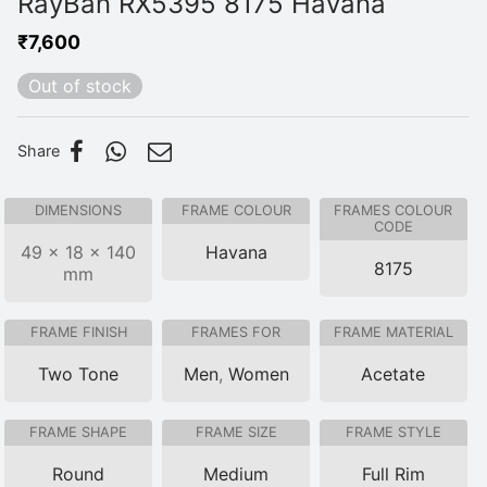
RayBan RX5395 8175 Havana
₹
7,600
Out of stock
Share
DIMENSIONS
FRAME COLOUR
FRAMES COLOUR
CODE
49 × 18 × 140
Havana
8175
mm
FRAME FINISH
FRAMES FOR
FRAME MATERIAL
Two Tone
Men
,
Women
Acetate
FRAME SHAPE
FRAME SIZE
FRAME STYLE
Round
Medium
Full Rim