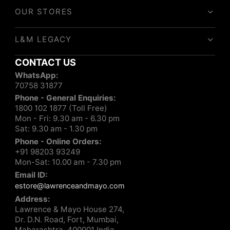
OUR STORES
L&M LEGACY
CONTACT US
WhatsApp:
70758 31877
Phone - General Enquiries:
1800 102 1877 (Toll Free)
Mon - Fri: 9.30 am - 6.30 pm
Sat: 9.30 am - 1.30 pm
Phone - Online Orders:
+91 98203 93249
Mon-Sat: 10.00 am - 7.30 pm
Email ID:
estore@lawrenceandmayo.com
Address:
Lawrence & Mayo House 274,
Dr. D.N. Road, Fort, Mumbai,
Maharashtra, 400001 India.