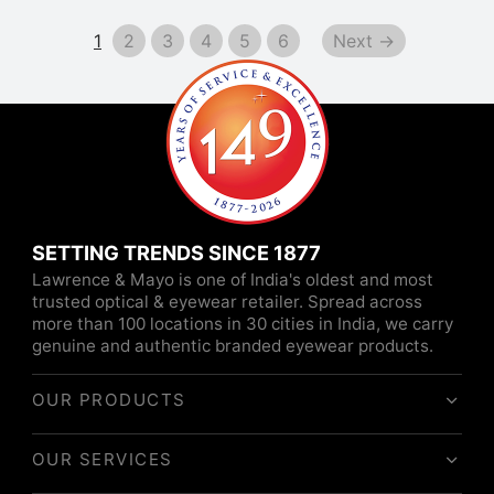
1
2
3
4
5
6
Next →
SETTING TRENDS SINCE 1877
Lawrence & Mayo is one of India's oldest and most
trusted optical & eyewear retailer. Spread across
more than 100 locations in 30 cities in India, we carry
genuine and authentic branded eyewear products.
OUR PRODUCTS
OUR SERVICES