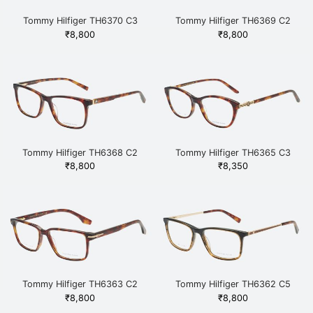
Tommy Hilfiger TH6370 C3
Tommy Hilfiger TH6369 C2
HAVGD Havana
HAVGUN Havana
₹
8,800
₹
8,800
Tommy Hilfiger TH6368 C2
Tommy Hilfiger TH6365 C3
HAVGD Havana
HAVGD Havana
₹
8,800
₹
8,350
Tommy Hilfiger TH6363 C2
Tommy Hilfiger TH6362 C5
HAVGD Havana
BRDEMGD Havana
₹
8,800
₹
8,800