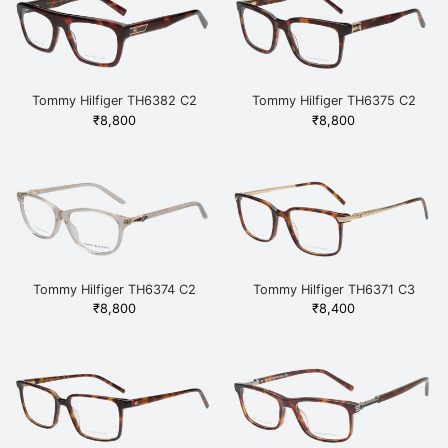
Tommy Hilfiger TH6382 C2
Tommy Hilfiger TH6375 C2
HAVGD Havana
HAVGD Havana
₹
8,800
₹
8,800
Tommy Hilfiger TH6374 C2
Tommy Hilfiger TH6371 C3
HAVGD Havana
HAVGD Havana
₹
8,800
₹
8,400