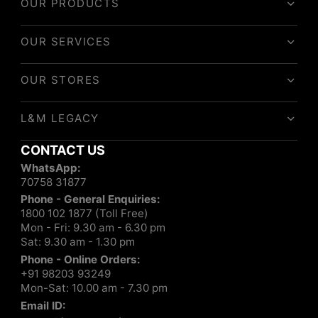
OUR PRODUCTS
OUR SERVICES
OUR STORES
L&M LEGACY
CONTACT US
WhatsApp:
70758 31877
Phone - General Enquiries:
1800 102 1877 (Toll Free)
Mon - Fri: 9.30 am - 6.30 pm
Sat: 9.30 am - 1.30 pm
Phone - Online Orders:
+91 98203 93249
Mon-Sat: 10.00 am - 7.30 pm
Email ID: