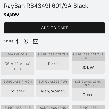
RayBan RB4349I 601/9A Black
₹
8,890
ADD TO CART
Share
DIMENSIONS
SUNGLASS COLOUR
SUNGLASS COLOUR
CODE
56 × 18 × 140
Black
601/9A
mm
SUNGLASS FINISH
SUNGLASSES FOR
SUNGLASS LENS
COLOUR
Polished
Men
,
Women
Green
SUNGLASS LENS
SUNGLASS LENS
SUNGLASS