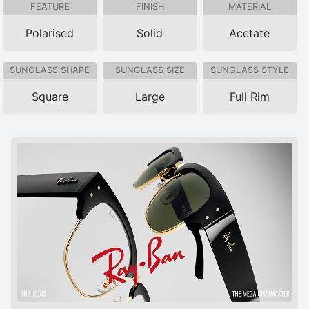
FEATURE
FINISH
MATERIAL
Polarised
Solid
Acetate
SUNGLASS SHAPE
SUNGLASS SIZE
SUNGLASS STYLE
Square
Large
Full Rim