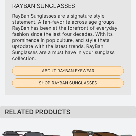
RAYBAN SUNGLASSES
RayBan Sunglasses are a signature style
statement. A fan-favorite across age groups,
RayBan has been at the forefront of everyday
fashion since the last four decades. With its
prominence in pop culture, and style thats
uptodate with the latest trends, RayBan
Sunglasses are a must have in your sunglass
collection.
ABOUT RAYBAN EYEWEAR
SHOP RAYBAN SUNGLASSES
RELATED PRODUCTS