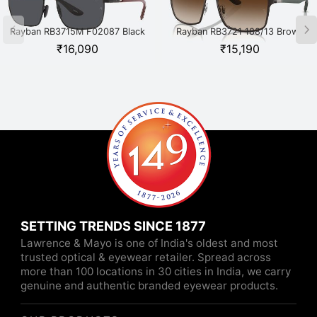
Rayban RB3715M F02087 Black
Rayban RB3721 188/13 Brown
₹
16,090
₹
15,190
SETTING TRENDS SINCE 1877
Lawrence & Mayo is one of India's oldest and most
trusted optical & eyewear retailer. Spread across
more than 100 locations in 30 cities in India, we carry
genuine and authentic branded eyewear products.