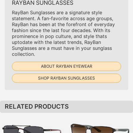
RAYBAN SUNGLASSES
RayBan Sunglasses are a signature style
statement. A fan-favorite across age groups,
RayBan has been at the forefront of everyday
fashion since the last four decades. With its
prominence in pop culture, and style thats
uptodate with the latest trends, RayBan
Sunglasses are a must have in your sunglass
collection.
ABOUT RAYBAN EYEWEAR
SHOP RAYBAN SUNGLASSES
RELATED PRODUCTS