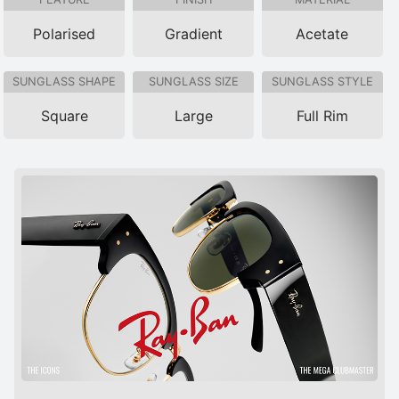
Polarised
Gradient
Acetate
SUNGLASS SHAPE
SUNGLASS SIZE
SUNGLASS STYLE
Square
Large
Full Rim