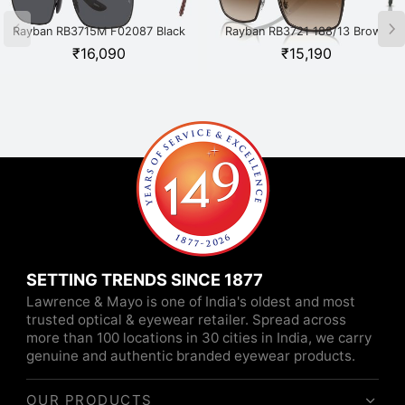
Rayban RB3715M F02087 Black
Rayban RB3721 188/13 Brown
₹
16,090
₹
15,190
SETTING TRENDS SINCE 1877
Lawrence & Mayo is one of India's oldest and most
trusted optical & eyewear retailer. Spread across
more than 100 locations in 30 cities in India, we carry
genuine and authentic branded eyewear products.
OUR PRODUCTS