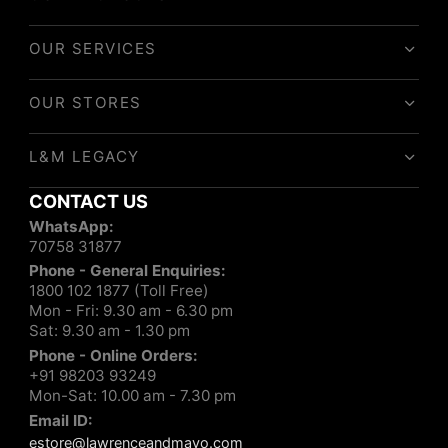
OUR SERVICES
OUR STORES
L&M LEGACY
CONTACT US
WhatsApp:
70758 31877
Phone - General Enquiries:
1800 102 1877 (Toll Free)
Mon - Fri: 9.30 am - 6.30 pm
Sat: 9.30 am - 1.30 pm
Phone - Online Orders:
+91 98203 93249
Mon-Sat: 10.00 am - 7.30 pm
Email ID:
estore@lawrenceandmayo.com