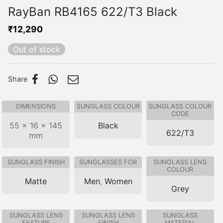
RayBan RB4165 622/T3 Black
₹
12,290
Out of stock
Share
DIMENSIONS
SUNGLASS COLOUR
SUNGLASS COLOUR
CODE
55 × 16 × 145
Black
622/T3
mm
SUNGLASS FINISH
SUNGLASSES FOR
SUNGLASS LENS
COLOUR
Matte
Men
,
Women
Grey
SUNGLASS LENS
SUNGLASS LENS
SUNGLASS
FEATURE
FINISH
MATERIAL