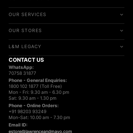
OUR SERVICES
OUR STORES
L&M LEGACY
CONTACT US
WhatsApp:
70758 31877
Phone - General Enquiries:
1800 102 1877 (Toll Free)
Mon - Fri: 9.30 am - 6.30 pm
Sat: 9.30 am - 1.30 pm
Phone - Online Orders:
+91 98203 93249
Mon-Sat: 10.00 am - 7.30 pm
Email ID:
estore@lawrenceandmayo.com