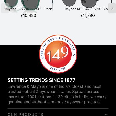
Rayban RB2210 6615B1 Green
Rayban RB3547 002/B1 Black
₹
10,490
₹
11,790
SETTING TRENDS SINCE 1877
Lawrence & Mayo is one of India's oldest and most
trusted optical & eyewear retailer. Spread across
more than 100 locations in 30 cities in India, we carry
genuine and authentic branded eyewear products.
OUR PRODUCTS