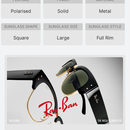
Polarised
Solid
Metal
SUNGLASS SHAPE
SUNGLASS SIZE
SUNGLASS STYLE
Square
Large
Full Rim