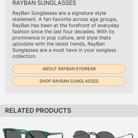
RAYBAN SUNGLASSES
RayBan Sunglasses are a signature style
statement. A fan-favorite across age groups,
RayBan has been at the forefront of everyday
fashion since the last four decades. With its
prominence in pop culture, and style thats
uptodate with the latest trends, RayBan
Sunglasses are a must have in your sunglass
collection.
ABOUT RAYBAN EYEWEAR
SHOP RAYBAN SUNGLASSES
RELATED PRODUCTS