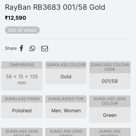
RayBan RB3683 001/58 Gold
₹
12,590
Out of stock
Share
DIMENSIONS
SUNGLASS COLOUR
SUNGLASS COLOUR
CODE
56 × 15 × 135
Gold
001/58
mm
SUNGLASS FINISH
SUNGLASSES FOR
SUNGLASS LENS
COLOUR
Polished
Men
,
Women
Green
SUNGLASS LENS
SUNGLASS LENS
SUNGLASS
FEATURE
FINISH
MATERIAL