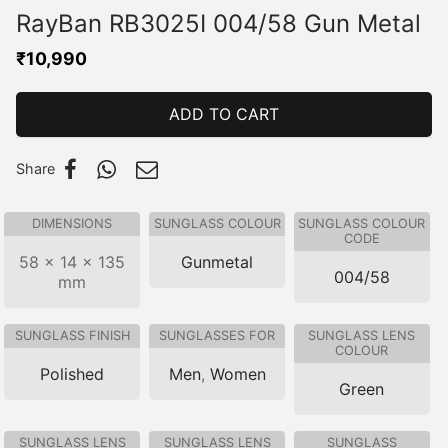
RayBan RB3025I 004/58 Gun Metal
₹
10,990
ADD TO CART
Share
DIMENSIONS
SUNGLASS COLOUR
SUNGLASS COLOUR
CODE
58 × 14 × 135
Gunmetal
004/58
mm
SUNGLASS FINISH
SUNGLASSES FOR
SUNGLASS LENS
COLOUR
Polished
Men
,
Women
Green
SUNGLASS LENS
SUNGLASS LENS
SUNGLASS