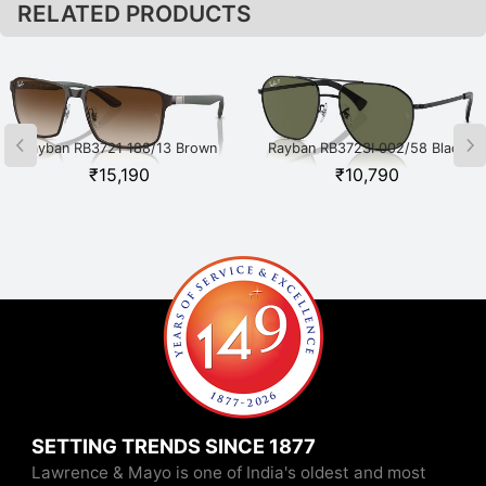
RELATED PRODUCTS
Rayban RB3721 188/13 Brown
Rayban RB3723I 002/58 Black
₹
15,190
₹
10,790
SETTING TRENDS SINCE 1877
Lawrence & Mayo is one of India's oldest and most