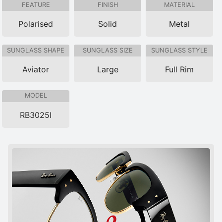
FEATURE
FINISH
MATERIAL
Polarised
Solid
Metal
SUNGLASS SHAPE
SUNGLASS SIZE
SUNGLASS STYLE
Aviator
Large
Full Rim
MODEL
RB3025I