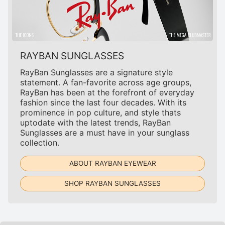
RAYBAN SUNGLASSES
RayBan Sunglasses are a signature style
statement. A fan-favorite across age groups,
RayBan has been at the forefront of everyday
fashion since the last four decades. With its
prominence in pop culture, and style thats
uptodate with the latest trends, RayBan
Sunglasses are a must have in your sunglass
collection.
ABOUT RAYBAN EYEWEAR
SHOP RAYBAN SUNGLASSES