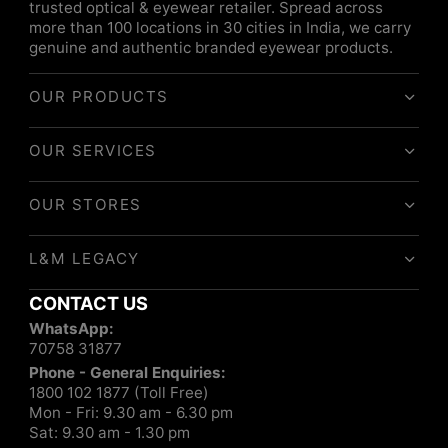
trusted optical & eyewear retailer. Spread across
more than 100 locations in 30 cities in India, we carry
genuine and authentic branded eyewear products.
OUR PRODUCTS
OUR SERVICES
OUR STORES
L&M LEGACY
CONTACT US
WhatsApp:
70758 31877
Phone - General Enquiries:
1800 102 1877 (Toll Free)
Mon - Fri: 9.30 am - 6.30 pm
Sat: 9.30 am - 1.30 pm