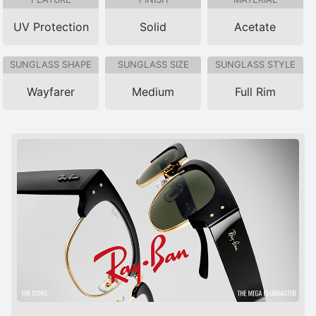
UV Protection
Solid
Acetate
SUNGLASS SHAPE
SUNGLASS SIZE
SUNGLASS STYLE
Wayfarer
Medium
Full Rim