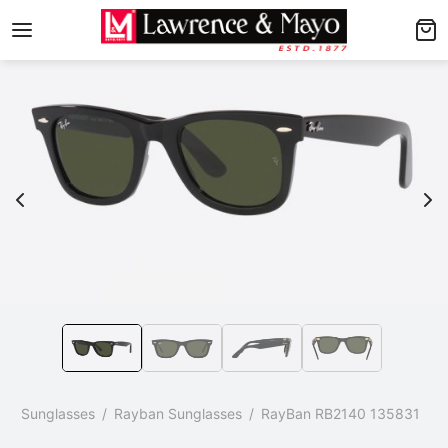
Back
Back
AMES
NGLASSES
p Men’s Frames
p Men’s Sunglasses
p Women’s Frames
p Women’s Sunglasses
p Kid’s Frames
 Kid’s Sunglasses
lore Frames
lore Sunglasses
p
/
Sunglasses
/
Rayban Sunglasses
/
RayBan RB2140 135831