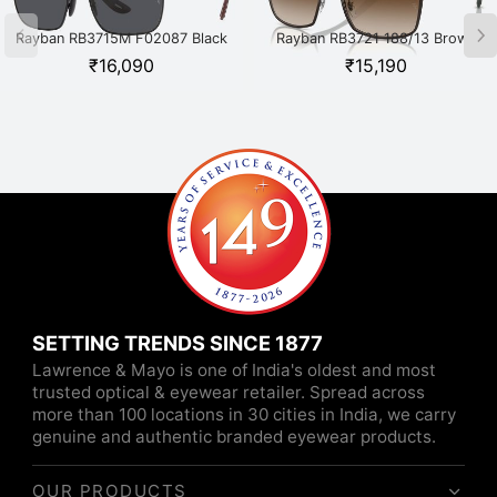
Rayban RB3715M F02087 Black
Rayban RB3721 188/13 Brown
₹
16,090
₹
15,190
SETTING TRENDS SINCE 1877
Lawrence & Mayo is one of India's oldest and most
trusted optical & eyewear retailer. Spread across
more than 100 locations in 30 cities in India, we carry
genuine and authentic branded eyewear products.
OUR PRODUCTS