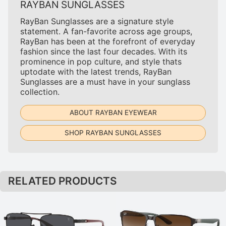
RAYBAN SUNGLASSES
RayBan Sunglasses are a signature style
statement. A fan-favorite across age groups,
RayBan has been at the forefront of everyday
fashion since the last four decades. With its
prominence in pop culture, and style thats
uptodate with the latest trends, RayBan
Sunglasses are a must have in your sunglass
collection.
ABOUT RAYBAN EYEWEAR
SHOP RAYBAN SUNGLASSES
RELATED PRODUCTS