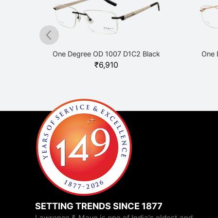
Grey
One Degree OD 1007 D1C2 Black
One 
₹
6,910
SETTING TRENDS SINCE 1877
Lawrence & Mayo is one of India's oldest and