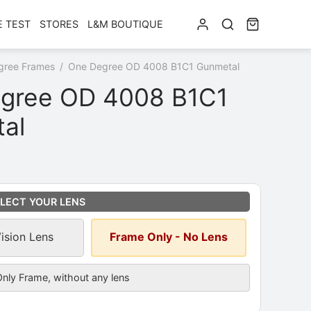
E TEST
STORES
L&M BOUTIQUE
gree Frames
/
One Degree OD 4008 B1C1 Gunmetal
gree OD 4008 B1C1
al
ns
*
LECT YOUR LENS
Vision Lens
Frame Only - No Lens
cription
nly Frame, without any lens