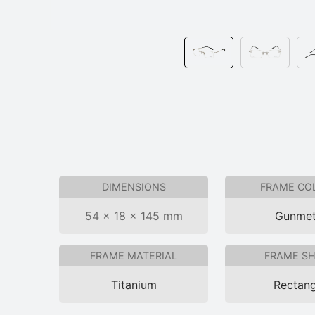
DIMENSIONS
FRAME CO
54 × 18 × 145 mm
Gunmet
FRAME MATERIAL
FRAME S
Titanium
Rectang