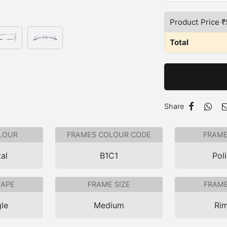
Product Price ₹
Total
Share
LOUR
FRAMES COLOUR CODE
FRAME
al
B1C1
Pol
HAPE
FRAME SIZE
FRAME
le
Medium
Rim