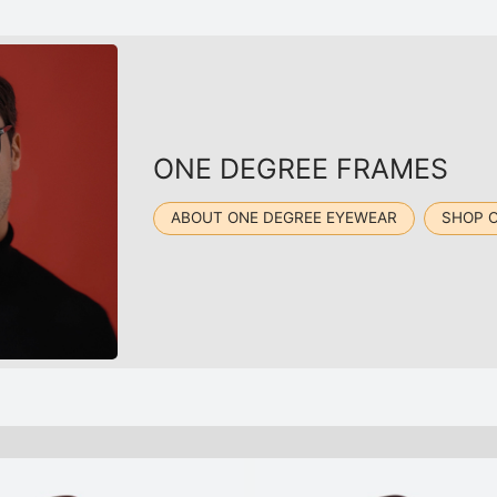
ONE DEGREE FRAMES
ABOUT ONE DEGREE EYEWEAR
SHOP 