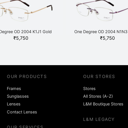
Degree OD 2004 K1J1 Gold
One Degree OD 2004 N1N3 
₹
5,750
₹
5,750
OUR PRODUCTS
OUR STORES
Frames
Stores
Sunglasses
All Stores (A-Z)
Lenses
L&M Boutique Stores
Contact Lenses
L&M LEGACY
OUR SERVICES