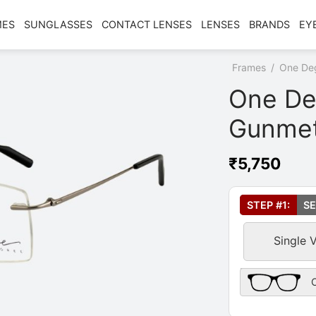
MES
SUNGLASSES
CONTACT LENSES
LENSES
BRANDS
EY
Home
/
Shop
/
Frames
/
One De
One De
Gunmet
₹
5,750
Select Your Le
STEP #1:
SE
Single 
Frame Only Des
O