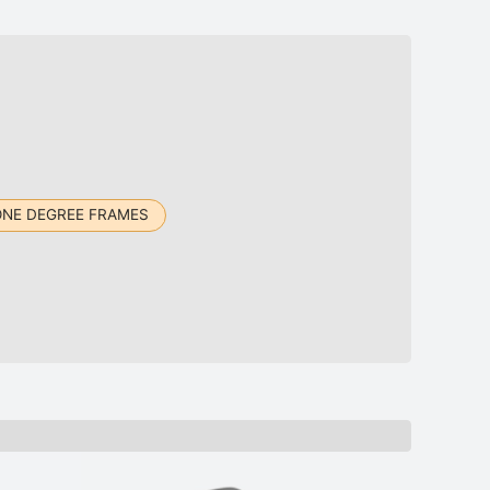
ONE DEGREE FRAMES