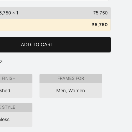
5,750
x 1
₹
5,750
₹
5,750
ADD TO CART
 FINISH
FRAMES FOR
ished
Men
,
Women
 STYLE
less