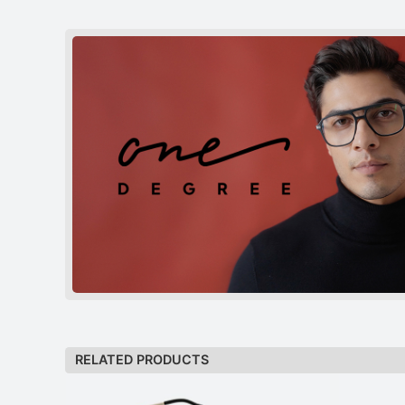
RELATED PRODUCTS