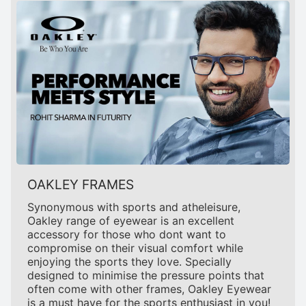
OAKLEY FRAMES
Synonymous with sports and atheleisure,
Oakley range of eyewear is an excellent
accessory for those who dont want to
compromise on their visual comfort while
enjoying the sports they love. Specially
designed to minimise the pressure points that
often come with other frames, Oakley Eyewear
is a must have for the sports enthusiast in you!