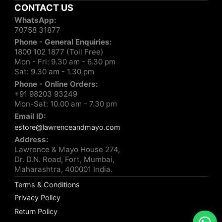
CONTACT US
WhatsApp:
70758 31877
Phone - General Enquiries:
1800 102 1877 (Toll Free)
Mon - Fri: 9.30 am - 6.30 pm
Sat: 9.30 am - 1.30 pm
Phone - Online Orders:
+91 98203 93249
Mon-Sat: 10.00 am - 7.30 pm
Email ID:
estore@lawrenceandmayo.com
Address:
Lawrence & Mayo House 274,
Dr. D.N. Road, Fort, Mumbai,
Maharashtra, 400001 India.
Terms & Conditions
Privacy Policy
Return Policy