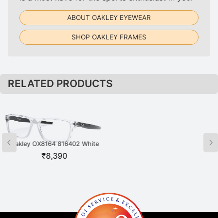
ABOUT OAKLEY EYEWEAR
SHOP OAKLEY FRAMES
RELATED PRODUCTS
Oakley OX8164 816402 White
Oakley OX8164 816404 Grey
₹
8,390
₹
8,390