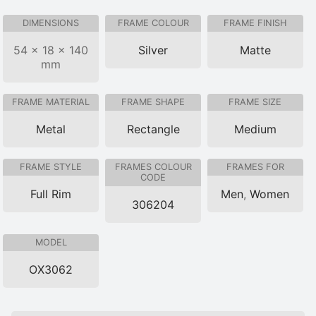
DIMENSIONS
FRAME COLOUR
FRAME FINISH
54 × 18 × 140
Silver
Matte
mm
FRAME MATERIAL
FRAME SHAPE
FRAME SIZE
Metal
Rectangle
Medium
FRAME STYLE
FRAMES COLOUR
FRAMES FOR
CODE
Full Rim
Men
,
Women
306204
MODEL
OX3062