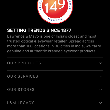
SETTING TRENDS SINCE 1877
Lawrence & Mayo is one of India's oldest and most
trusted optical & eyewear retailer. Spread across
more than 100 locations in 30 cities in India, we carry
genuine and authentic branded eyewear products.
OUR PRODUCTS
OUR SERVICES
OUR STORES
L&M LEGACY