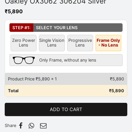
Oakley OX3062 306204 Silver
₹
5,890
Select Your Lens
*
STEP #1:
SELECT YOUR LENS
Zero Power
Single Vision
Progressive
Frame Only
Lens
Lens
Lens
- No Lens
Frame Only Description
Only Frame, without any lens
Product Price ₹
5,890
x 1
₹
5,890
Total
₹
5,890
ADD TO CART
Share