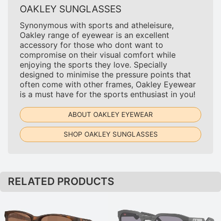
OAKLEY SUNGLASSES
Synonymous with sports and atheleisure,
Oakley range of eyewear is an excellent
accessory for those who dont want to
compromise on their visual comfort while
enjoying the sports they love. Specially
designed to minimise the pressure points that
often come with other frames, Oakley Eyewear
is a must have for the sports enthusiast in you!
ABOUT OAKLEY EYEWEAR
SHOP OAKLEY SUNGLASSES
RELATED PRODUCTS