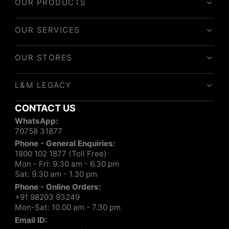
OUR PRODUCTS
OUR SERVICES
OUR STORES
L&M LEGACY
CONTACT US
WhatsApp:
70758 31877
Phone - General Enquiries:
1800 102 1877 (Toll Free)
Mon - Fri: 9.30 am - 6.30 pm
Sat: 9.30 am - 1.30 pm
Phone - Online Orders:
+91 98203 93249
Mon-Sat: 10.00 am - 7.30 pm
Email ID: