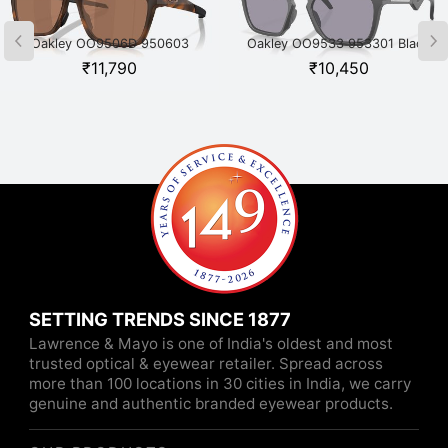
Oakley OO9506D 950603
Oakley OO9533 953301 Black
Havana
₹
11,790
₹
10,450
SETTING TRENDS SINCE 1877
Lawrence & Mayo is one of India's oldest and most
trusted optical & eyewear retailer. Spread across
more than 100 locations in 30 cities in India, we carry
genuine and authentic branded eyewear products.