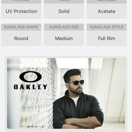
UV Protection
Solid
Acetate
SUNGLASS SHAPE
SUNGLASS SIZE
SUNGLASS STYLE
Round
Medium
Full Rim