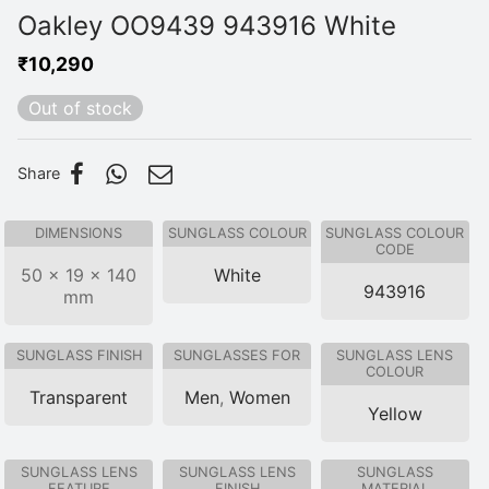
Oakley OO9439 943916 White
₹
10,290
Out of stock
Share
DIMENSIONS
SUNGLASS COLOUR
SUNGLASS COLOUR
CODE
50 × 19 × 140
White
943916
mm
SUNGLASS FINISH
SUNGLASSES FOR
SUNGLASS LENS
COLOUR
Transparent
Men
,
Women
Yellow
SUNGLASS LENS
SUNGLASS LENS
SUNGLASS
FEATURE
FINISH
MATERIAL