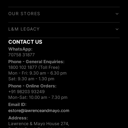
OUR STORES
L&M LEGACY
CONTACT US
WhatsApp:
70758 31877
Phone - General Enquiries:
1800 102 1877 (Toll Free)
Mon - Fri: 9.30 am - 6.30 pm
Sat: 9.30 am - 1.30 pm
Phone - Online Orders:
+91 98203 93249
Mon-Sat: 10.00 am - 7.30 pm
Email ID:
estore@lawrenceandmayo.com
Address:
Lawrence & Mayo House 274,