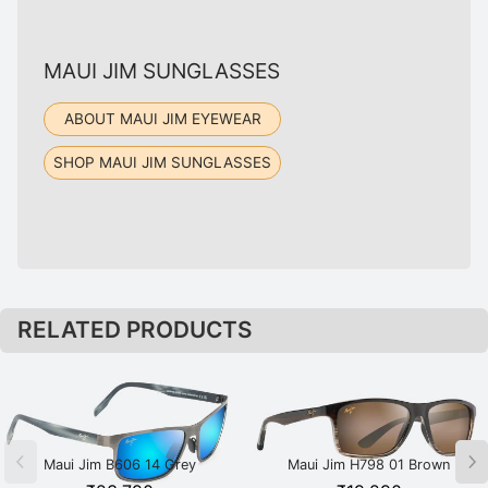
MAUI JIM SUNGLASSES
ABOUT MAUI JIM EYEWEAR
SHOP MAUI JIM SUNGLASSES
RELATED PRODUCTS
Maui Jim B606 14 Grey
Maui Jim H798 01 Brown