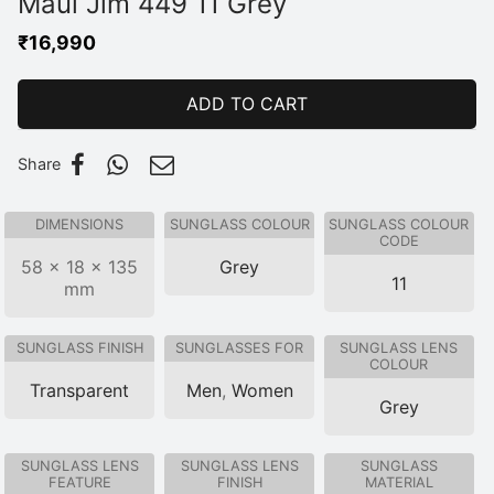
Maui Jim 449 11 Grey
₹
16,990
ADD TO CART
Share
DIMENSIONS
SUNGLASS COLOUR
SUNGLASS COLOUR
CODE
58 × 18 × 135
Grey
11
mm
SUNGLASS FINISH
SUNGLASSES FOR
SUNGLASS LENS
COLOUR
Transparent
Men
,
Women
Grey
SUNGLASS LENS
SUNGLASS LENS
SUNGLASS
FEATURE
FINISH
MATERIAL