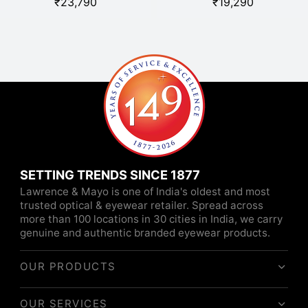
₹
23,790
₹
19,290
SETTING TRENDS SINCE 1877
Lawrence & Mayo is one of India's oldest and most
trusted optical & eyewear retailer. Spread across
more than 100 locations in 30 cities in India, we carry
genuine and authentic branded eyewear products.
OUR PRODUCTS
OUR SERVICES