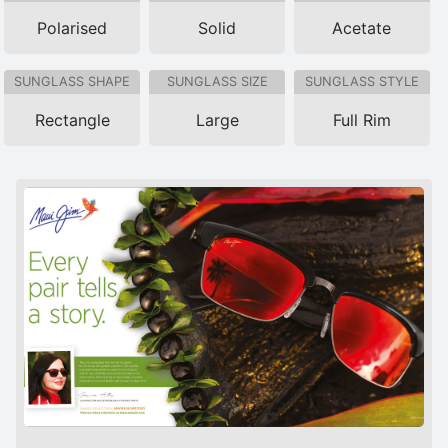
Polarised
Solid
Acetate
SUNGLASS SHAPE
SUNGLASS SIZE
SUNGLASS STYLE
Rectangle
Large
Full Rim