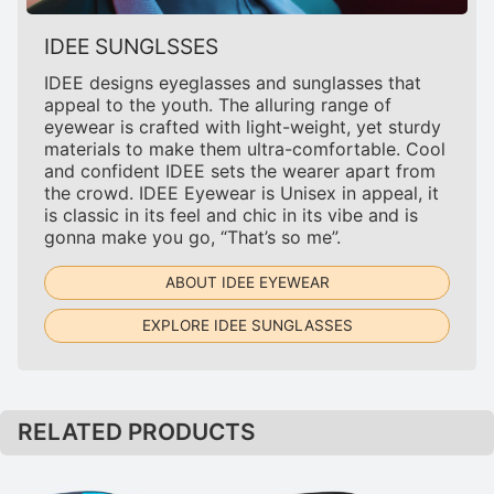
IDEE SUNGLSSES
IDEE designs eyeglasses and sunglasses that
appeal to the youth. The alluring range of
eyewear is crafted with light-weight, yet sturdy
materials to make them ultra-comfortable. Cool
and confident IDEE sets the wearer apart from
the crowd. IDEE Eyewear is Unisex in appeal, it
is classic in its feel and chic in its vibe and is
gonna make you go, “That’s so me”.
ABOUT IDEE EYEWEAR
EXPLORE IDEE SUNGLASSES
RELATED PRODUCTS