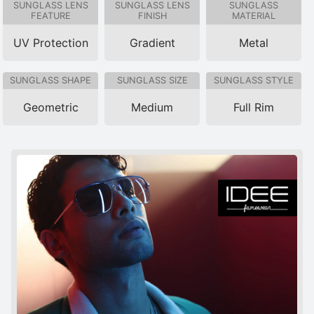
SUNGLASS LENS
SUNGLASS LENS
SUNGLASS
FEATURE
FINISH
MATERIAL
UV Protection
Gradient
Metal
SUNGLASS SHAPE
SUNGLASS SIZE
SUNGLASS STYLE
Geometric
Medium
Full Rim