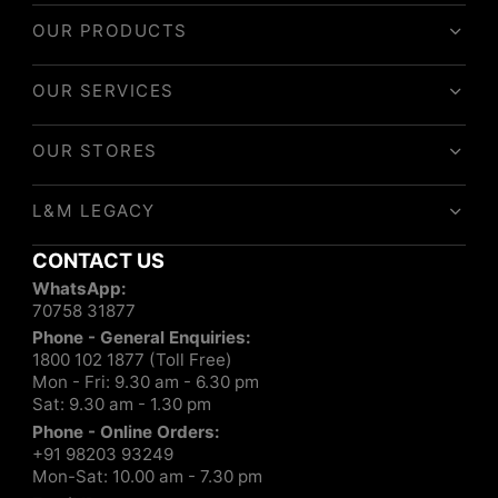
OUR PRODUCTS
OUR SERVICES
OUR STORES
L&M LEGACY
CONTACT US
WhatsApp:
70758 31877
Phone - General Enquiries:
1800 102 1877 (Toll Free)
Mon - Fri: 9.30 am - 6.30 pm
Sat: 9.30 am - 1.30 pm
Phone - Online Orders:
+91 98203 93249
Mon-Sat: 10.00 am - 7.30 pm