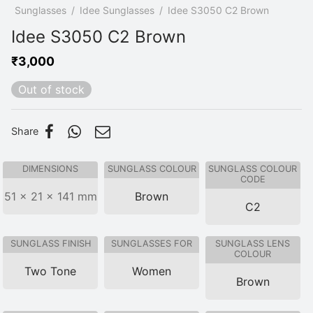
p
/
Sunglasses
/
Idee Sunglasses
/
Idee S3050 C2 Brown
Idee S3050 C2 Brown
₹
3,000
Out of stock
Share
DIMENSIONS
SUNGLASS COLOUR
SUNGLASS COLOUR
CODE
51 × 21 × 141 mm
Brown
C2
SUNGLASS FINISH
SUNGLASSES FOR
SUNGLASS LENS
COLOUR
Two Tone
Women
Brown