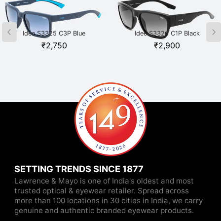
Idee S3325 C3P Blue
Idee S3326 C1P Black
₹
2,750
₹
2,900
SETTING TRENDS SINCE 1877
Lawrence & Mayo is one of India's oldest and most
trusted optical & eyewear retailer. Spread across
more than 100 locations in 30 cities in India, we carry
genuine and authentic branded eyewear products.