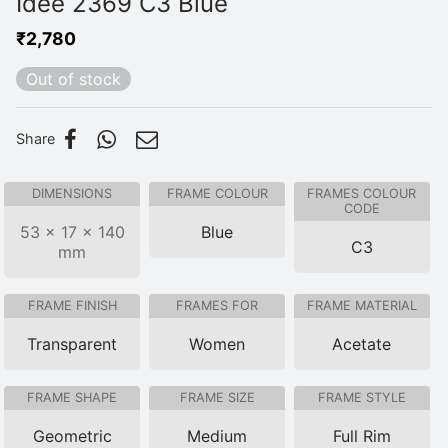
Idee 2369 C3 Blue
₹
2,780
Out of stock
Share
DIMENSIONS
FRAME COLOUR
FRAMES COLOUR
CODE
53 × 17 × 140
Blue
C3
mm
FRAME FINISH
FRAMES FOR
FRAME MATERIAL
Transparent
Women
Acetate
FRAME SHAPE
FRAME SIZE
FRAME STYLE
Geometric
Medium
Full Rim