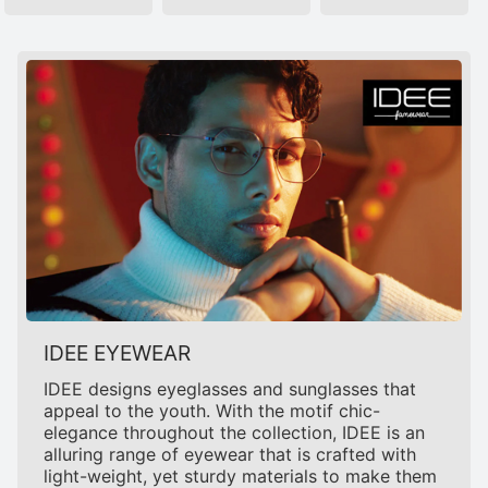
IDEE EYEWEAR
IDEE designs eyeglasses and sunglasses that
appeal to the youth. With the motif chic-
elegance throughout the collection, IDEE is an
alluring range of eyewear that is crafted with
light-weight, yet sturdy materials to make them