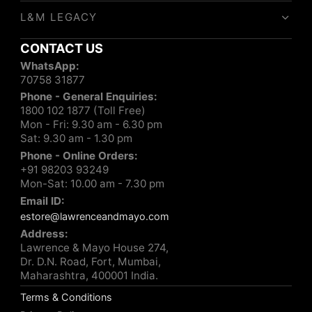
L&M LEGACY
CONTACT US
WhatsApp:
70758 31877
Phone - General Enquiries:
1800 102 1877 (Toll Free)
Mon - Fri: 9.30 am - 6.30 pm
Sat: 9.30 am - 1.30 pm
Phone - Online Orders:
+91 98203 93249
Mon-Sat: 10.00 am - 7.30 pm
Email ID:
estore@lawrenceandmayo.com
Address:
Lawrence & Mayo House 274,
Dr. D.N. Road, Fort, Mumbai,
Maharashtra, 400001 India.
Terms & Conditions