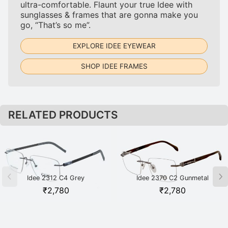
ultra-comfortable. Flaunt your true Idee with
sunglasses & frames that are gonna make you
go, “That’s so me”.
EXPLORE IDEE EYEWEAR
SHOP IDEE FRAMES
RELATED PRODUCTS
Idee 2312 C4 Grey
Idee 2370 C2 Gunmetal
₹
2,780
₹
2,780