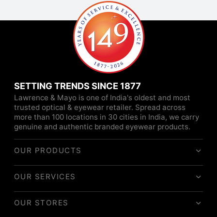
SETTING TRENDS SINCE 1877
Lawrence & Mayo is one of India's oldest and most
trusted optical & eyewear retailer. Spread across
more than 100 locations in 30 cities in India, we carry
genuine and authentic branded eyewear products.
OUR PRODUCTS
OUR SERVICES
OUR STORES