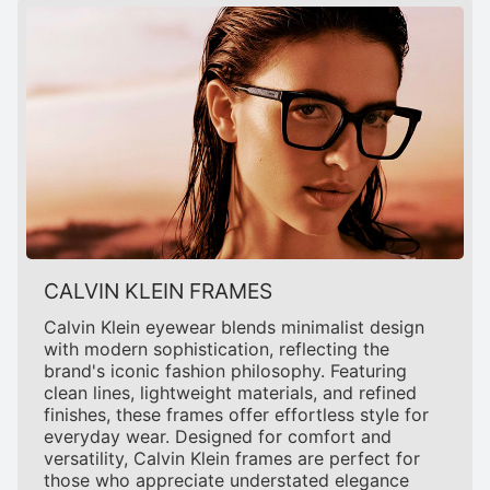
CALVIN KLEIN FRAMES
Calvin Klein eyewear blends minimalist design
with modern sophistication, reflecting the
brand's iconic fashion philosophy. Featuring
clean lines, lightweight materials, and refined
finishes, these frames offer effortless style for
everyday wear. Designed for comfort and
versatility, Calvin Klein frames are perfect for
those who appreciate understated elegance