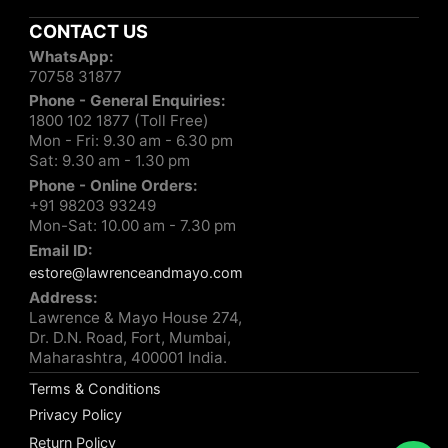
CONTACT US
WhatsApp:
70758 31877
Phone - General Enquiries:
1800 102 1877 (Toll Free)
Mon - Fri: 9.30 am - 6.30 pm
Sat: 9.30 am - 1.30 pm
Phone - Online Orders:
+91 98203 93249
Mon-Sat: 10.00 am - 7.30 pm
Email ID:
estore@lawrenceandmayo.com
Address:
Lawrence & Mayo House 274,
Dr. D.N. Road, Fort, Mumbai,
Maharashtra, 400001 India.
Terms & Conditions
Privacy Policy
Return Policy