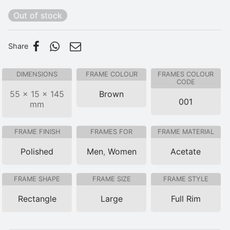
Out of stock
Share
DIMENSIONS
FRAME COLOUR
FRAMES COLOUR
CODE
55 × 15 × 145
Brown
001
mm
FRAME FINISH
FRAMES FOR
FRAME MATERIAL
Polished
Men
,
Women
Acetate
FRAME SHAPE
FRAME SIZE
FRAME STYLE
Rectangle
Large
Full Rim