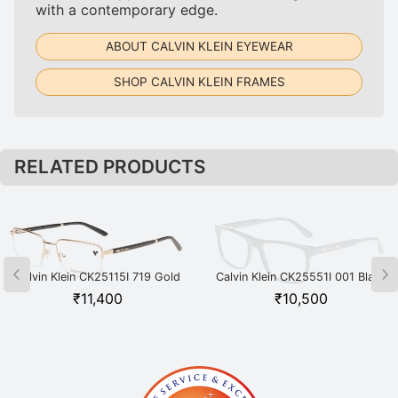
with a contemporary edge.
ABOUT CALVIN KLEIN EYEWEAR
SHOP CALVIN KLEIN FRAMES
RELATED PRODUCTS
Calvin Klein CK25115I 719 Gold
Calvin Klein CK25551I 001 Black
₹
11,400
₹
10,500