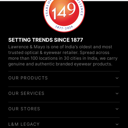
SETTING TRENDS SINCE 1877
Lawrence & Mayo is one of India's oldest and most
trusted optical & eyewear retailer. Spread across
more than 100 locations in 30 cities in India, we carry
genuine and authentic branded eyewear products.
OUR PRODUCTS
OUR SERVICES
OUR STORES
L&M LEGACY