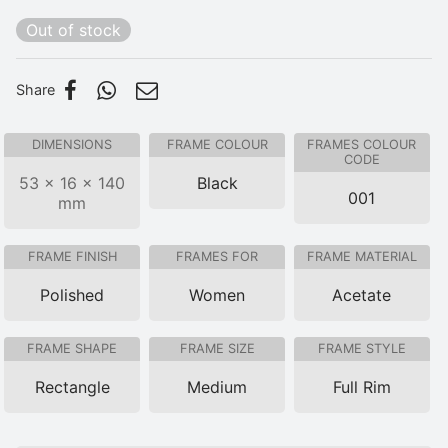
Out of stock
Share
DIMENSIONS
FRAME COLOUR
FRAMES COLOUR
CODE
53 × 16 × 140
Black
001
mm
FRAME FINISH
FRAMES FOR
FRAME MATERIAL
Polished
Women
Acetate
FRAME SHAPE
FRAME SIZE
FRAME STYLE
Rectangle
Medium
Full Rim