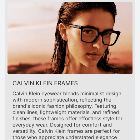
CALVIN KLEIN FRAMES
Calvin Klein eyewear blends minimalist design
with modern sophistication, reflecting the
brand's iconic fashion philosophy. Featuring
clean lines, lightweight materials, and refined
finishes, these frames offer effortless style for
everyday wear. Designed for comfort and
versatility, Calvin Klein frames are perfect for
those who appreciate understated elegance