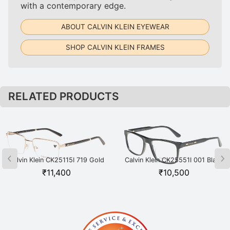
with a contemporary edge.
ABOUT CALVIN KLEIN EYEWEAR
SHOP CALVIN KLEIN FRAMES
RELATED PRODUCTS
Calvin Klein CK25115I 719 Gold
Calvin Klein CK25551I 001 Black
₹
11,400
₹
10,500