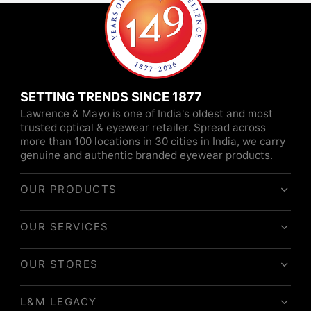
SETTING TRENDS SINCE 1877
Lawrence & Mayo is one of India's oldest and most
trusted optical & eyewear retailer. Spread across
more than 100 locations in 30 cities in India, we carry
genuine and authentic branded eyewear products.
OUR PRODUCTS
OUR SERVICES
OUR STORES
L&M LEGACY