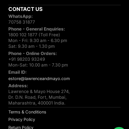
CONTACT US
WhatsApp:
70758 31877
Phone - General Enquiries:
1800 102 1877 (Toll Free)
Mon - Fri: 9.30 am - 6.30 pm
Sat: 9.30 am - 1.30 pm
Phone - Online Orders:
+91 98203 93249
Mon-Sat: 10.00 am - 7.30 pm
Email ID:
estore@lawrenceandmayo.com
Address:
Lawrence & Mayo House 274,
Dr. D.N. Road, Fort, Mumbai,
Maharashtra, 400001 India.
Terms & Conditions
Privacy Policy
Return Policy