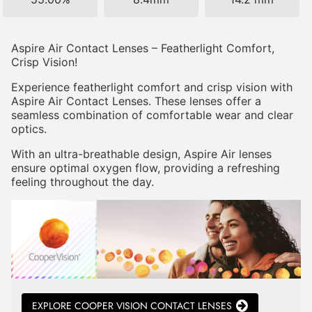
Aspire Air Contact Lenses – Featherlight Comfort,
Crisp Vision!
Experience featherlight comfort and crisp vision with
Aspire Air Contact Lenses. These lenses offer a
seamless combination of comfortable wear and clear
optics.
With an ultra-breathable design, Aspire Air lenses
ensure optimal oxygen flow, providing a refreshing
feeling throughout the day.
EXPLORE COOPER VISION CONTACT LENSES