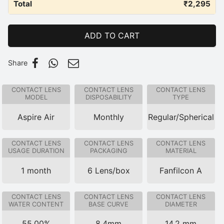
Total
₹
2,295
ADD TO CART
Share
CONTACT LENS
CONTACT LENS
CONTACT LENS
MODEL
DISPOSABILITY
TYPE
Aspire Air
Monthly
Regular/Spherical
CONTACT LENS
CONTACT LENS
CONTACT LENS
USAGE DURATION
PACKAGING
MATERIAL
1 month
6 Lens/box
Fanfilcon A
CONTACT LENS
CONTACT LENS
CONTACT LENS
WATER CONTENT
BASE CURVE
DIAMETER
55.00%
8.4mm
14.2 mm