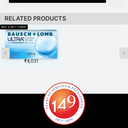
RELATED PRODUCTS
Ultra
Acuvue Oasys for Astigmatism
₹
4,031
₹
2,479