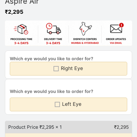
Aspire Air
₹
2,295
Which eye would you like to order for?
Right Eye
Which eye would you like to order for?
Left Eye
Product Price ₹
2,295
x 1
₹
2,295