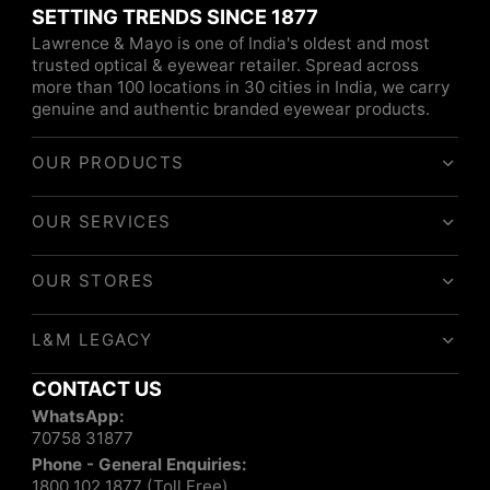
SETTING TRENDS SINCE 1877
Lawrence & Mayo is one of India's oldest and most
trusted optical & eyewear retailer. Spread across
more than 100 locations in 30 cities in India, we carry
genuine and authentic branded eyewear products.
OUR PRODUCTS
OUR SERVICES
OUR STORES
L&M LEGACY
CONTACT US
WhatsApp:
70758 31877
Phone - General Enquiries:
1800 102 1877 (Toll Free)