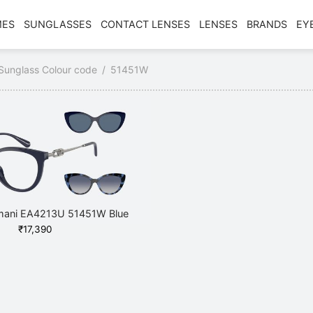
MES
SUNGLASSES
CONTACT LENSES
LENSES
BRANDS
EY
Sunglass Colour code
/
51451W
mani EA4213U 51451W Blue
₹
17,390