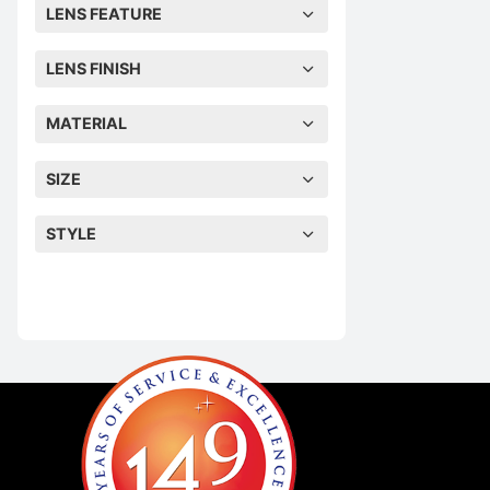
LENS FEATURE
LENS FINISH
MATERIAL
SIZE
STYLE