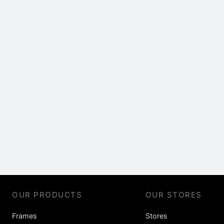
OUR PRODUCTS
OUR STORES
Frames
Stores