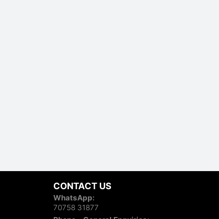
CONTACT US
WhatsApp:
70758 31877