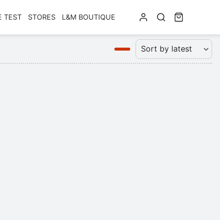
E TEST
STORES
L&M BOUTIQUE