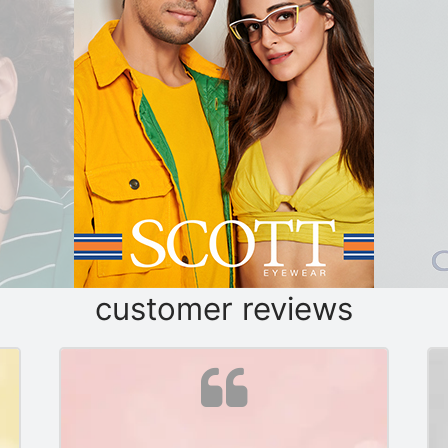
customer reviews