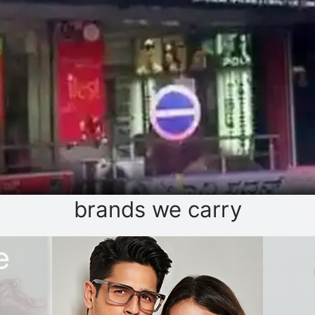
brands we carry