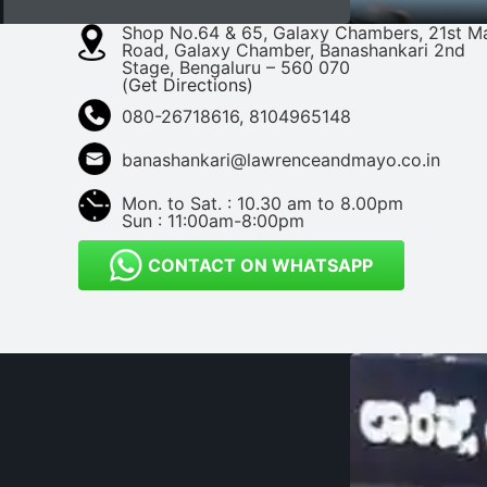
Shop No.64 & 65, Galaxy Chambers, 21st M
Road, Galaxy Chamber, Banashankari 2nd
Stage, Bengaluru – 560 070
(
Get Directions
)
080-26718616, 8104965148
banashankari@lawrenceandmayo.co.in
Mon. to Sat. : 10.30 am to 8.00pm
Sun : 11:00am-8:00pm
CONTACT ON WHATSAPP