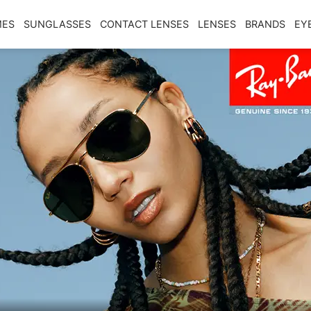
MES
SUNGLASSES
CONTACT LENSES
LENSES
BRANDS
EY