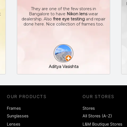
They are one of the few stores in
t
Bangalore to have
Nikon lens
wear
dealership. Also
free eye testing
and repair
done here. Nice collection of frames too.
Aditya Vasishta
OUR PRODUCTS
OUR STORES
Frames
Stores
Sunglasses
All Stores (A-Z)
Lenses
L&M Boutique Stores