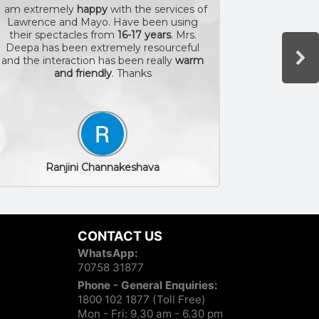
I am extremely
happy
with the services of
Lawrence and Mayo. Have been using
The
exper
their spectacles from
16-17 years
. Mrs.
myself a
Deepa has been extremely resourceful
staff is 
and the interaction has been really
warm
and friendly
. Thanks
Ranjini Channakeshava
CONTACT US
WhatsApp:
70758 31877
Phone - General Enquiries:
1800 102 1877 (Toll Free)
Mon - Fri: 9.30 am - 6.30 pm