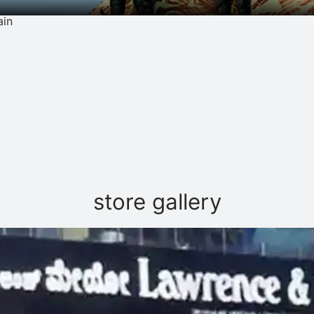
ain
store gallery