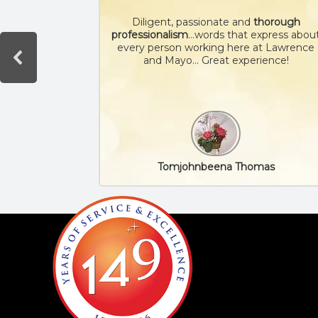
Diligent, passionate and
thorough
professionalism
…words that express abou
every person working here at Lawrence
and Mayo… Great experience!
Tomjohnbeena Thomas