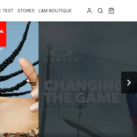
E TEST
STORES
L&M BOUTIQUE