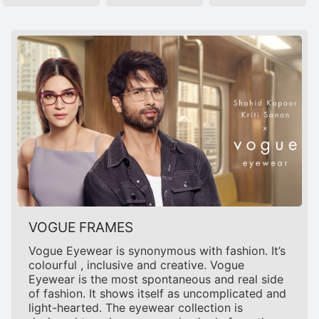
VOGUE FRAMES
Vogue Eyewear is synonymous with fashion. It’s
colourful , inclusive and creative. Vogue
Eyewear is the most spontaneous and real side
of fashion. It shows itself as uncomplicated and
light-hearted. The eyewear collection is