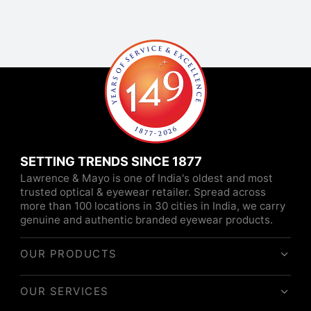
SETTING TRENDS SINCE 1877
Lawrence & Mayo is one of India's oldest and most
trusted optical & eyewear retailer. Spread across
more than 100 locations in 30 cities in India, we carry
genuine and authentic branded eyewear products.
OUR PRODUCTS
OUR SERVICES