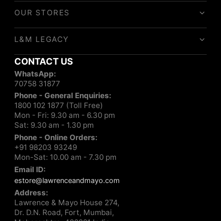
OUR STORES
L&M LEGACY
CONTACT US
WhatsApp:
70758 31877
Phone - General Enquiries:
1800 102 1877 (Toll Free)
Mon - Fri: 9.30 am - 6.30 pm
Sat: 9.30 am - 1.30 pm
Phone - Online Orders:
+91 98203 93249
Mon-Sat: 10.00 am - 7.30 pm
Email ID:
estore@lawrenceandmayo.com
Address:
Lawrence & Mayo House 274,
Dr. D.N. Road, Fort, Mumbai,