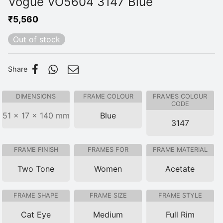
Vogue VO5604 3147 Blue
₹
5,560
Out of stock
Share
DIMENSIONS
FRAME COLOUR
FRAMES COLOUR
CODE
51 × 17 × 140 mm
Blue
3147
FRAME FINISH
FRAMES FOR
FRAME MATERIAL
Two Tone
Women
Acetate
FRAME SHAPE
FRAME SIZE
FRAME STYLE
Cat Eye
Medium
Full Rim