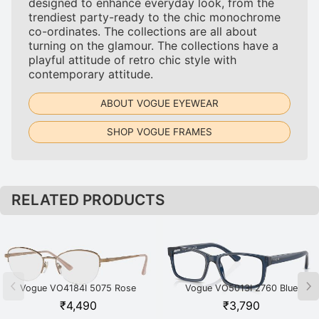
designed to enhance everyday look, from the
trendiest party-ready to the chic monochrome
co-ordinates. The collections are all about
turning on the glamour. The collections have a
playful attitude of retro chic style with
contemporary attitude.
ABOUT VOGUE EYEWEAR
SHOP VOGUE FRAMES
RELATED PRODUCTS
Vogue VO4184I 5075 Rose
Vogue VO5013I 2760 Blue
Gold
₹
4,490
₹
3,790