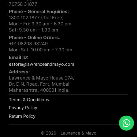
70758 31877
Phone - General Enquiries:
1800 102 1877 (Toll Free)
Mon - Fri: 9.30 am - 6.30 pm
Sat: 9.30 am - 1.30 pm
Phone - Online Orders:
+91 98203 93249
Mon-Sat: 10.00 am - 7.30 pm
Email ID:
estore@lawrenceandmayo.com
Address:
Lawrence & Mayo House 274,
Dr. D.N. Road, Fort, Mumbai,
Maharashtra, 400001 India.
Terms & Conditions
Privacy Policy
Return Policy
© 2026 - Lawrence & Mayo