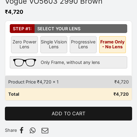
Vogue VO5603 2990 Brown
₹
4,720
Select Your Lens
*
STEP #1:
SELECT YOUR LENS
Zero Power
Single Vision
Progressive
Frame Only
Lens
Lens
Lens
- No Lens
Frame Only Description
Only Frame, without any lens
Product Price ₹
4,720
x 1
₹
4,720
Total
₹
4,720
ADD TO CART
Share