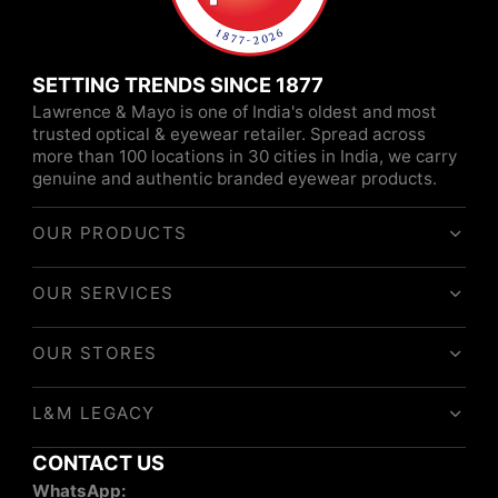
SETTING TRENDS SINCE 1877
Lawrence & Mayo is one of India's oldest and most
trusted optical & eyewear retailer. Spread across
more than 100 locations in 30 cities in India, we carry
genuine and authentic branded eyewear products.
OUR PRODUCTS
OUR SERVICES
OUR STORES
L&M LEGACY
CONTACT US
WhatsApp: