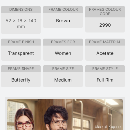
DIMENSIONS
FRAME COLOUR
FRAMES COLOUR
CODE
52 × 16 × 140
Brown
2990
mm
FRAME FINISH
FRAMES FOR
FRAME MATERIAL
Transparent
Women
Acetate
FRAME SHAPE
FRAME SIZE
FRAME STYLE
Butterfly
Medium
Full Rim