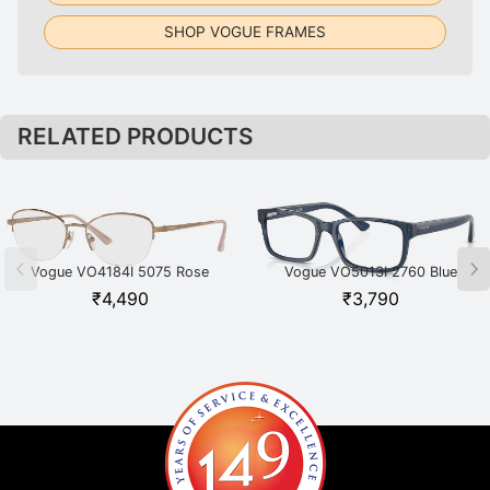
SHOP VOGUE FRAMES
RELATED PRODUCTS
Vogue VO4184I 5075 Rose
Vogue VO5013I 2760 Blue
Gold
₹
4,490
₹
3,790