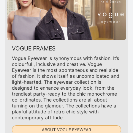
VOGUE FRAMES
Vogue Eyewear is synonymous with fashion. It’s
colourful , inclusive and creative. Vogue
Eyewear is the most spontaneous and real side
of fashion. It shows itself as uncomplicated and
light-hearted. The eyewear collection is
designed to enhance everyday look, from the
trendiest party-ready to the chic monochrome
co-ordinates. The collections are all about
turning on the glamour. The collections have a
playful attitude of retro chic style with
contemporary attitude.
ABOUT VOGUE EYEWEAR