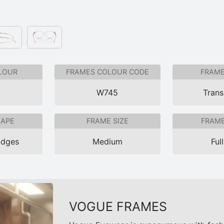
LOUR
FRAMES COLOUR CODE
FRAME
e
W745
Trans
HAPE
FRAME SIZE
FRAME
Edges
Medium
Ful
VOGUE FRAMES