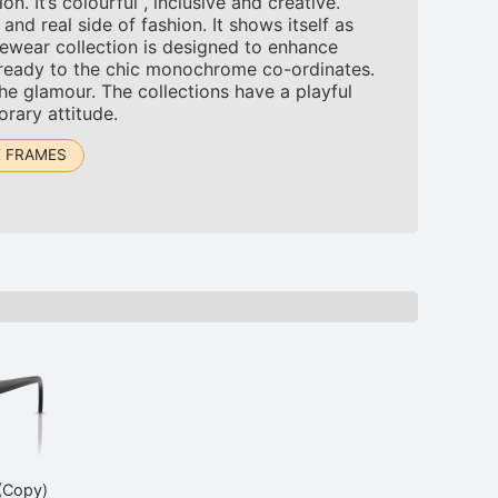
 It’s colourful , inclusive and creative.
d real side of fashion. It shows itself as
ewear collection is designed to enhance
-ready to the chic monochrome co-ordinates.
the glamour. The collections have a playful
orary attitude.
 FRAMES
(Copy)