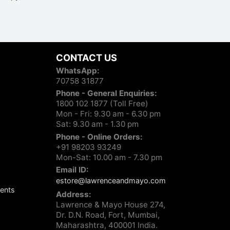
CONTACT US
WhatsApp:
70758 31877
Phone - General Enquiries:
1800 102 1877 (Toll Free)
Mon - Fri: 9.30 am - 6.30 pm
Sat: 9.30 am - 1.30 pm
Phone - Online Orders:
+91 98203 93249
Mon-Sat: 10.00 am - 7.30 pm
Email ID:
estore@lawrenceandmayo.com
ents
Address:
Lawrence & Mayo House 274,
Dr. D.N. Road, Fort, Mumbai,
Maharashtra, 400001 India.