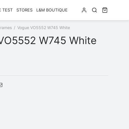
E TEST
STORES
L&M BOUTIQUE
Frames
/
Vogue VO5552 W745 White
VO5552 W745 White