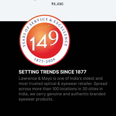
₹
4,490
SETTING TRENDS SINCE 1877
Lawrence & Mayo is one of India's oldest and
most trusted optical & eyewear retailer. Spread
across more than 100 locations in 30 cities in
India, we carry genuine and authentic branded
eyewear products.