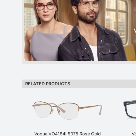
RELATED PRODUCTS
Vogue VO4184I 5075 Rose Gold
V