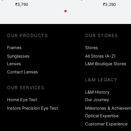
₹
3,790
₹
3,290
OUR PRODUCTS
OUR STORES
Frames
Stores
Sunglasses
All Stores (A-Z)
Lenses
L&M Boutique Stores
Contact Lenses
L&M LEGACY
OUR SERVICES
L&M History
Home Eye Test
Our Journey
Instore Precision Eye Test
Milestones & Achievem
Optical Expertise
Customer Experience