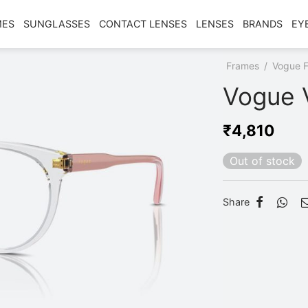
MES
SUNGLASSES
CONTACT LENSES
LENSES
BRANDS
EY
Home
/
Shop
/
Frames
/
Vogue 
Vogue 
₹
4,810
Out of stock
Share