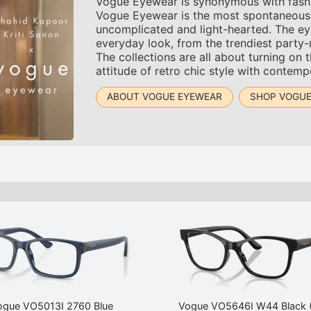
Vogue Eyewear is synonymous with fashion.
Vogue Eyewear is the most spontaneous an
uncomplicated and light-hearted. The ey
everyday look, from the trendiest party
The collections are all about turning on 
attitude of retro chic style with contemp
ABOUT VOGUE EYEWEAR
SHOP VOGUE
ogue VO5013I 2760 Blue
Vogue VO5646I W44 Black 