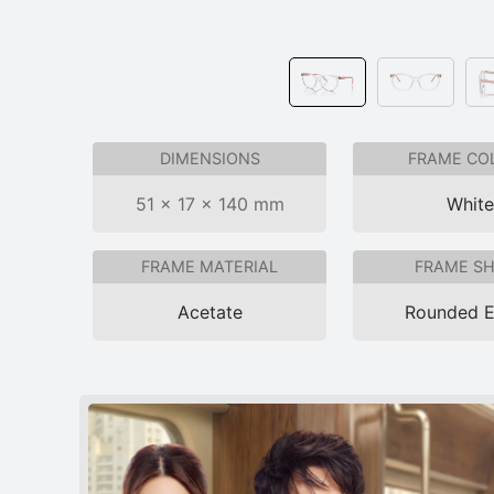
DIMENSIONS
FRAME CO
51 × 17 × 140 mm
Whit
FRAME MATERIAL
FRAME S
Acetate
Rounded 