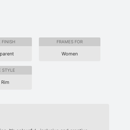
 FINISH
FRAMES FOR
parent
Women
 STYLE
l Rim