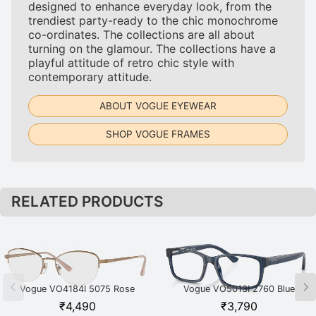
designed to enhance everyday look, from the
trendiest party-ready to the chic monochrome
co-ordinates. The collections are all about
turning on the glamour. The collections have a
playful attitude of retro chic style with
contemporary attitude.
ABOUT VOGUE EYEWEAR
SHOP VOGUE FRAMES
RELATED PRODUCTS
Vogue VO4184I 5075 Rose
Vogue VO5013I 2760 Blue
Gold
₹
4,490
₹
3,790