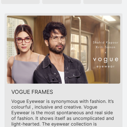
VOGUE FRAMES
Vogue Eyewear is synonymous with fashion. It’s
colourful , inclusive and creative. Vogue
Eyewear is the most spontaneous and real side
of fashion. It shows itself as uncomplicated and
light-hearted. The eyewear collection is