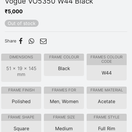
Vogue VO5350 W44 Black
₹
5,000
Out of stock
Share
DIMENSIONS
FRAME COLOUR
FRAMES COLOUR
CODE
51 × 19 × 145
Black
W44
mm
FRAME FINISH
FRAMES FOR
FRAME MATERIAL
Polished
Men
,
Women
Acetate
FRAME SHAPE
FRAME SIZE
FRAME STYLE
Square
Medium
Full Rim