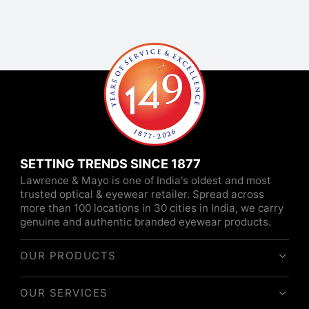
SETTING TRENDS SINCE 1877
Lawrence & Mayo is one of India's oldest and most
trusted optical & eyewear retailer. Spread across
more than 100 locations in 30 cities in India, we carry
genuine and authentic branded eyewear products.
OUR PRODUCTS
OUR SERVICES