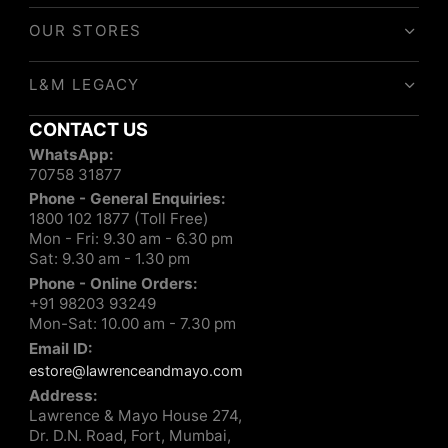
OUR STORES
L&M LEGACY
CONTACT US
WhatsApp:
70758 31877
Phone - General Enquiries:
1800 102 1877 (Toll Free)
Mon - Fri: 9.30 am - 6.30 pm
Sat: 9.30 am - 1.30 pm
Phone - Online Orders:
+91 98203 93249
Mon-Sat: 10.00 am - 7.30 pm
Email ID:
estore@lawrenceandmayo.com
Address:
Lawrence & Mayo House 274,
Dr. D.N. Road, Fort, Mumbai,