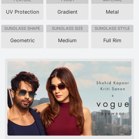
UV Protection
Gradient
Metal
SUNGLASS SHAPE
SUNGLASS SIZE
SUNGLASS STYLE
Geometric
Medium
Full Rim