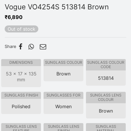
Vogue VO4254S 513814 Brown
₹
6,890
Out of stock
Share
DIMENSIONS
SUNGLASS COLOUR
SUNGLASS COLOUR
CODE
53 × 17 × 135
Brown
513814
mm
SUNGLASS FINISH
SUNGLASSES FOR
SUNGLASS LENS
COLOUR
Polished
Women
Brown
SUNGLASS LENS
SUNGLASS LENS
SUNGLASS
FEATURE
FINISH
MATERIAL