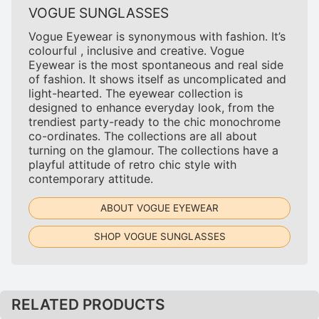
VOGUE SUNGLASSES
Vogue Eyewear is synonymous with fashion. It’s
colourful , inclusive and creative. Vogue
Eyewear is the most spontaneous and real side
of fashion. It shows itself as uncomplicated and
light-hearted. The eyewear collection is
designed to enhance everyday look, from the
trendiest party-ready to the chic monochrome
co-ordinates. The collections are all about
turning on the glamour. The collections have a
playful attitude of retro chic style with
contemporary attitude.
ABOUT VOGUE EYEWEAR
SHOP VOGUE SUNGLASSES
RELATED PRODUCTS