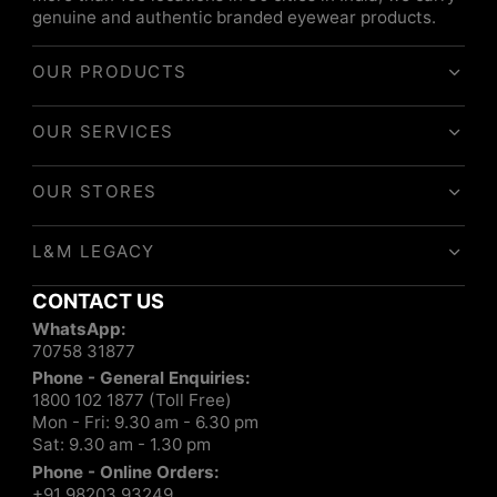
genuine and authentic branded eyewear products.
OUR PRODUCTS
OUR SERVICES
OUR STORES
L&M LEGACY
CONTACT US
WhatsApp:
70758 31877
Phone - General Enquiries:
1800 102 1877 (Toll Free)
Mon - Fri: 9.30 am - 6.30 pm
Sat: 9.30 am - 1.30 pm
Phone - Online Orders:
+91 98203 93249