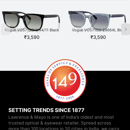
Vogue VO5715SI W44/11 Black
Vogue VO5715SI 29664L Blue
₹
3,590
₹
3,590
SETTING TRENDS SINCE 1877
Lawrence & Mayo is one of India's oldest and most
trusted optical & eyewear retailer. Spread across
more than 100 locations in 30 cities in India, we carry