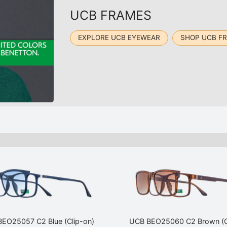
UCB FRAMES
EXPLORE UCB EYEWEAR
SHOP UCB F
EO25057 C2 Blue (Clip-on)
UCB BEO25060 C2 Brown (C