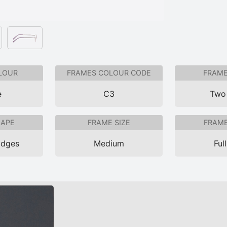
LOUR
FRAMES COLOUR CODE
FRAME
e
C3
Two
HAPE
FRAME SIZE
FRAME
Edges
Medium
Ful