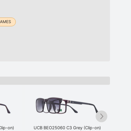
RAMES
lip-on)
UCB BEO25060 C3 Grey (Clip-on)