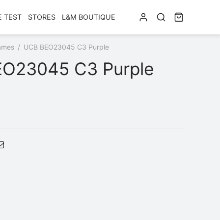
E TEST
STORES
L&M BOUTIQUE
ames
/
UCB BEO23045 C3 Purple
O23045 C3 Purple