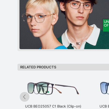
RELATED PRODUCTS
p-on)
UCB BEO25057 C1 Black (Clip-on)
UCB B