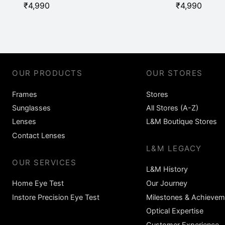
₹
4,990
₹
4,990
OUR PRODUCTS
OUR STORES
Frames
Stores
Sunglasses
All Stores (A-Z)
Lenses
L&M Boutique Stores
Contact Lenses
L&M LEGACY
OUR SERVICES
L&M History
Home Eye Test
Our Journey
Instore Precision Eye Test
Milestones & Achievem
Optical Expertise
Customer Experience