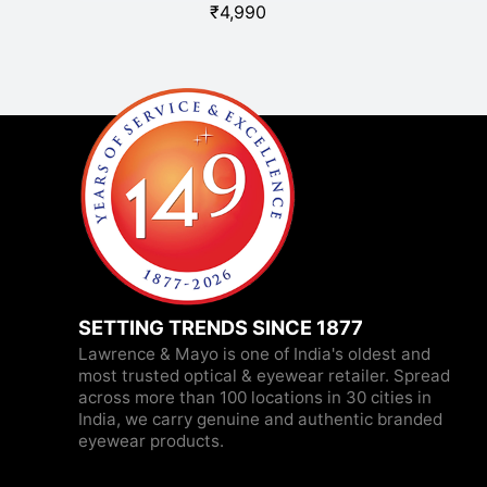
₹
4,990
SETTING TRENDS SINCE 1877
Lawrence & Mayo is one of India's oldest and
most trusted optical & eyewear retailer. Spread
across more than 100 locations in 30 cities in
India, we carry genuine and authentic branded
eyewear products.