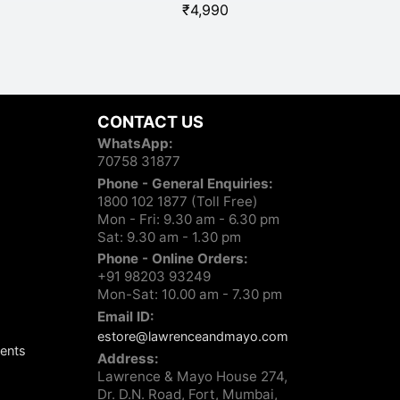
₹
4,990
UCB 
CONTACT US
WhatsApp:
70758 31877
Phone - General Enquiries:
1800 102 1877 (Toll Free)
Mon - Fri: 9.30 am - 6.30 pm
Sat: 9.30 am - 1.30 pm
Phone - Online Orders:
+91 98203 93249
Mon-Sat: 10.00 am - 7.30 pm
Email ID:
estore@lawrenceandmayo.com
ents
Address:
Lawrence & Mayo House 274,
Dr. D.N. Road, Fort, Mumbai,