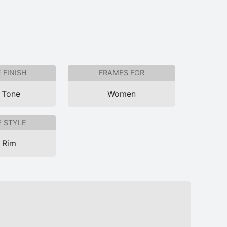
 FINISH
FRAMES FOR
 Tone
Women
 STYLE
l Rim