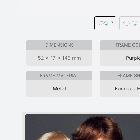
DIMENSIONS
FRAME CO
52 × 17 × 145 mm
Purpl
FRAME MATERIAL
FRAME S
Metal
Rounded 