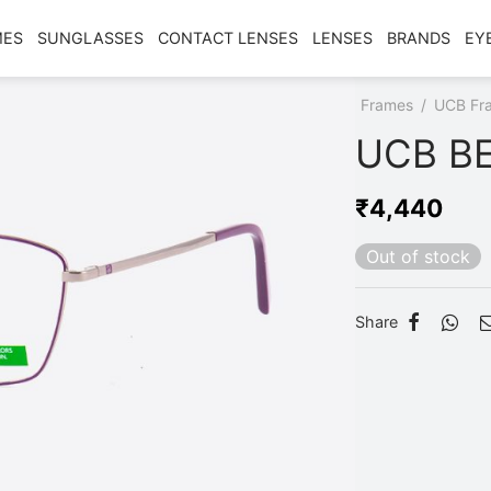
MES
SUNGLASSES
CONTACT LENSES
LENSES
BRANDS
EY
Home
/
Shop
/
Frames
/
UCB Fr
UCB BE
₹
4,440
Out of stock
Share