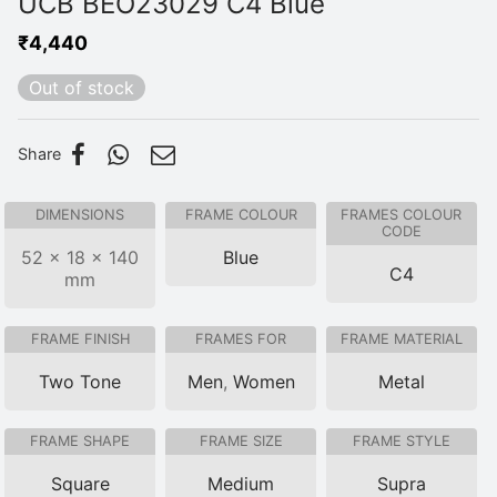
UCB BEO23029 C4 Blue
₹
4,440
Out of stock
Share
DIMENSIONS
FRAME COLOUR
FRAMES COLOUR
CODE
52 × 18 × 140
Blue
C4
mm
FRAME FINISH
FRAMES FOR
FRAME MATERIAL
Two Tone
Men
,
Women
Metal
FRAME SHAPE
FRAME SIZE
FRAME STYLE
Square
Medium
Supra