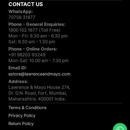
CONTACT US
WhatsApp:
70758 31877
Phone - General Enquiries:
1800 102 1877 (Toll Free)
Mon - Fri: 9.30 am - 6.30 pm
Sat: 9.30 am - 1.30 pm
Phone - Online Orders:
+91 98203 93249
Mon-Sat: 10.00 am - 7.30 pm
Email ID:
estore@lawrenceandmayo.com
Address:
Lawrence & Mayo House 274,
Dr. D.N. Road, Fort, Mumbai,
Maharashtra, 400001 India.
Terms & Conditions
Privacy Policy
Return Policy