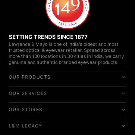
SETTING TRENDS SINCE 1877
Lawrence & Mayo is one of India's oldest and most
trusted optical & eyewear retailer. Spread across
more than 100 locations in 30 cities in India, we carry
genuine and authentic branded eyewear products.
OUR PRODUCTS
OUR SERVICES
OUR STORES
L&M LEGACY