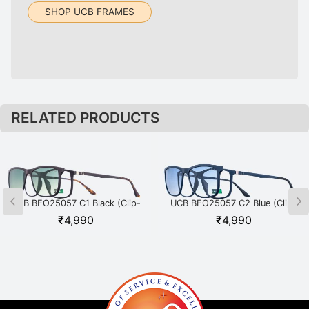
SHOP UCB FRAMES
RELATED PRODUCTS
UCB BEO25057 C1 Black (Clip-
UCB BEO25057 C2 Blue (Clip-
on)
on)
₹
4,990
₹
4,990