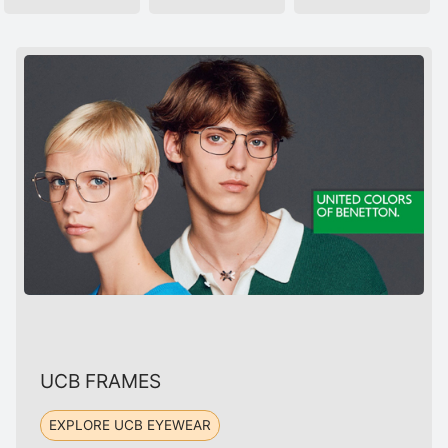
UCB FRAMES
EXPLORE UCB EYEWEAR