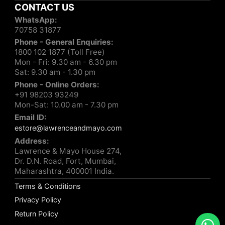
CONTACT US
WhatsApp:
70758 31877
Phone - General Enquiries:
1800 102 1877 (Toll Free)
Mon - Fri: 9.30 am - 6.30 pm
Sat: 9.30 am - 1.30 pm
Phone - Online Orders:
+91 98203 93249
Mon-Sat: 10.00 am - 7.30 pm
Email ID:
estore@lawrenceandmayo.com
Address:
Lawrence & Mayo House 274,
Dr. D.N. Road, Fort, Mumbai,
Maharashtra, 400001 India.
Terms & Conditions
Privacy Policy
Return Policy