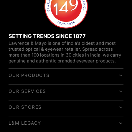
SETTING TRENDS SINCE 1877
Lawrence & Mayo is one of India's oldest and most
trusted optical & eyewear retailer. Spread across
more than 100 locations in 30 cities in India, we carry
genuine and authentic branded eyewear products.
OUR PRODUCTS
OUR SERVICES
OUR STORES
L&M LEGACY