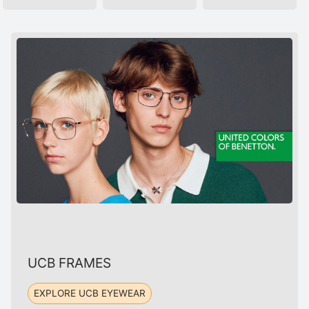
UCB FRAMES
EXPLORE UCB EYEWEAR