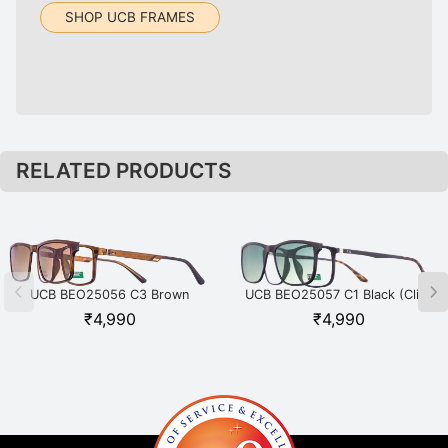
SHOP UCB FRAMES
RELATED PRODUCTS
UCB BEO25056 C3 Brown
UCB BEO25057 C1 Black (Clip-
(Clip-on)
on)
₹
4,990
₹
4,990