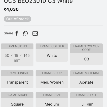
UCB BEO23010 C3 White
₹
4,630
Out of stock
Share
DIMENSIONS
FRAME COLOUR
FRAMES COLOUR
CODE
50 × 19 × 145
White
C3
mm
FRAME FINISH
FRAMES FOR
FRAME MATERIAL
Transparent
Men
,
Women
Acetate
FRAME SHAPE
FRAME SIZE
FRAME STYLE
Square
Medium
Full Rim