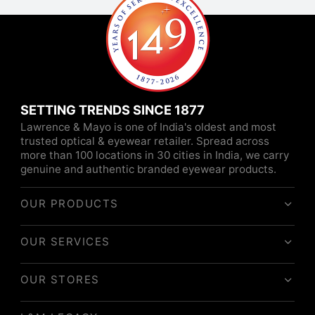
SETTING TRENDS SINCE 1877
Lawrence & Mayo is one of India's oldest and most
trusted optical & eyewear retailer. Spread across
more than 100 locations in 30 cities in India, we carry
genuine and authentic branded eyewear products.
OUR PRODUCTS
OUR SERVICES
OUR STORES