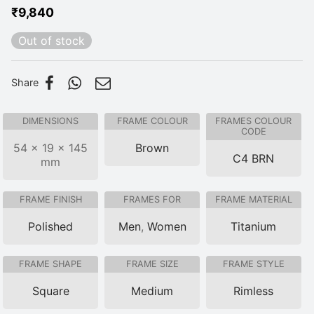
₹
9,840
Out of stock
Share
DIMENSIONS
FRAME COLOUR
FRAMES COLOUR
CODE
54 × 19 × 145
Brown
C4 BRN
mm
FRAME FINISH
FRAMES FOR
FRAME MATERIAL
Polished
Men
,
Women
Titanium
FRAME SHAPE
FRAME SIZE
FRAME STYLE
Square
Medium
Rimless