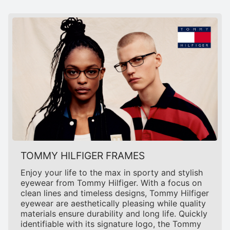
TOMMY HILFIGER FRAMES
Enjoy your life to the max in sporty and stylish
eyewear from Tommy Hilfiger. With a focus on
clean lines and timeless designs, Tommy Hilfiger
eyewear are aesthetically pleasing while quality
materials ensure durability and long life. Quickly
identifiable with its signature logo, the Tommy