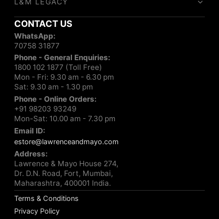
L&M LEGACY
CONTACT US
WhatsApp:
70758 31877
Phone - General Enquiries:
1800 102 1877 (Toll Free)
Mon - Fri: 9.30 am - 6.30 pm
Sat: 9.30 am - 1.30 pm
Phone - Online Orders:
+91 98203 93249
Mon-Sat: 10.00 am - 7.30 pm
Email ID:
estore@lawrenceandmayo.com
Address:
Lawrence & Mayo House 274,
Dr. D.N. Road, Fort, Mumbai,
Maharashtra, 400001 India.
Terms & Conditions
Privacy Policy