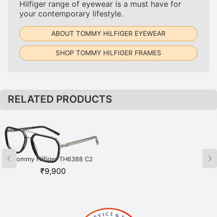
Hilfiger range of eyewear is a must have for
your contemporary lifestyle.
ABOUT TOMMY HILFIGER EYEWEAR
SHOP TOMMY HILFIGER FRAMES
RELATED PRODUCTS
Tommy Hilfiger TH6388 C2
Tommy Hilfiger TH6391 C1
BKSI Black
BKGD Black
₹
9,900
₹
8,350