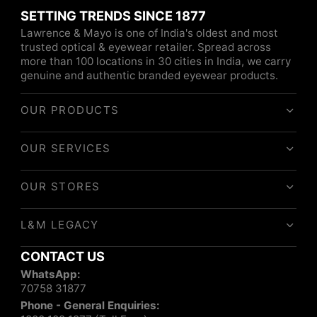
SETTING TRENDS SINCE 1877
Lawrence & Mayo is one of India's oldest and most
trusted optical & eyewear retailer. Spread across
more than 100 locations in 30 cities in India, we carry
genuine and authentic branded eyewear products.
OUR PRODUCTS
OUR SERVICES
OUR STORES
L&M LEGACY
CONTACT US
WhatsApp:
70758 31877
Phone - General Enquiries: