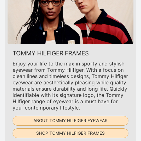
TOMMY HILFIGER FRAMES
Enjoy your life to the max in sporty and stylish
eyewear from Tommy Hilfiger. With a focus on
clean lines and timeless designs, Tommy Hilfiger
eyewear are aesthetically pleasing while quality
materials ensure durability and long life. Quickly
identifiable with its signature logo, the Tommy
Hilfiger range of eyewear is a must have for
your contemporary lifestyle.
ABOUT TOMMY HILFIGER EYEWEAR
SHOP TOMMY HILFIGER FRAMES