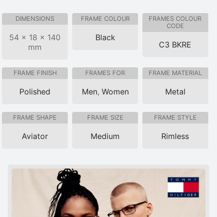
DIMENSIONS
FRAME COLOUR
FRAMES COLOUR
CODE
54 × 18 × 140
Black
C3 BKRE
mm
FRAME FINISH
FRAMES FOR
FRAME MATERIAL
Polished
Men
,
Women
Metal
FRAME SHAPE
FRAME SIZE
FRAME STYLE
Aviator
Medium
Rimless