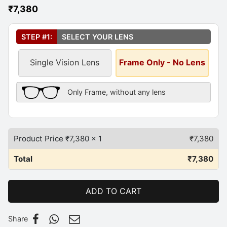
₹
7,380
Select Your Lens
*
STEP #1:
SELECT YOUR LENS
Single Vision Lens
Frame Only - No Lens
Frame Only Description
Only Frame, without any lens
Product Price ₹
7,380
x 1
₹
7,380
Total
₹
7,380
ADD TO CART
Share