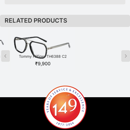
RELATED PRODUCTS
Tommy Hilfiger TH6388 C2
Tommy Hilfiger TH6391 C1
BKSI Black
BKGD Black
₹
9,900
₹
8,350