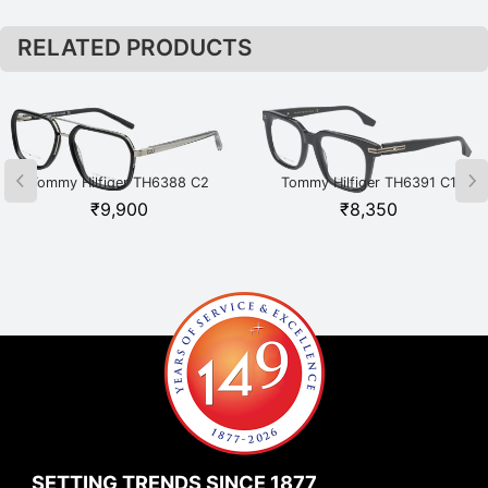
RELATED PRODUCTS
Tommy Hilfiger TH6388 C2
Tommy Hilfiger TH6391 C1
BKSI Black
BKGD Black
₹
9,900
₹
8,350
SETTING TRENDS SINCE 1877