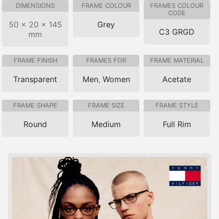
DIMENSIONS
FRAME COLOUR
FRAMES COLOUR
CODE
50 × 20 × 145
Grey
C3 GRGD
mm
FRAME FINISH
FRAMES FOR
FRAME MATERIAL
Transparent
Men
,
Women
Acetate
FRAME SHAPE
FRAME SIZE
FRAME STYLE
Round
Medium
Full Rim