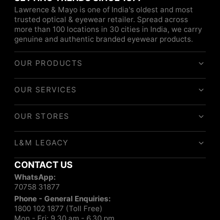
Lawrence & Mayo is one of India's oldest and most
trusted optical & eyewear retailer. Spread across
more than 100 locations in 30 cities in India, we carry
genuine and authentic branded eyewear products.
OUR PRODUCTS
OUR SERVICES
OUR STORES
L&M LEGACY
CONTACT US
WhatsApp:
70758 31877
Phone - General Enquiries:
1800 102 1877 (Toll Free)
Mon - Fri: 9.30 am - 6.30 pm