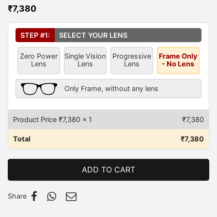
₹
7,380
Select Your Lens
*
STEP #1:
SELECT YOUR LENS
Zero Power
Single Vision
Progressive
Frame Only
Lens
Lens
Lens
- No Lens
Frame Only Description
Only Frame, without any lens
Product Price ₹
7,380
x 1
₹
7,380
Total
₹
7,380
ADD TO CART
Share