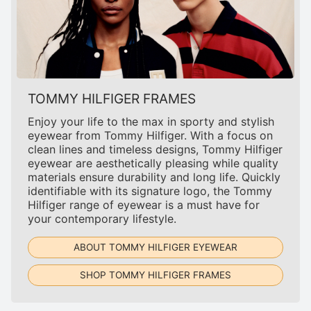
TOMMY HILFIGER FRAMES
Enjoy your life to the max in sporty and stylish
eyewear from Tommy Hilfiger. With a focus on
clean lines and timeless designs, Tommy Hilfiger
eyewear are aesthetically pleasing while quality
materials ensure durability and long life. Quickly
identifiable with its signature logo, the Tommy
Hilfiger range of eyewear is a must have for
your contemporary lifestyle.
ABOUT TOMMY HILFIGER EYEWEAR
SHOP TOMMY HILFIGER FRAMES