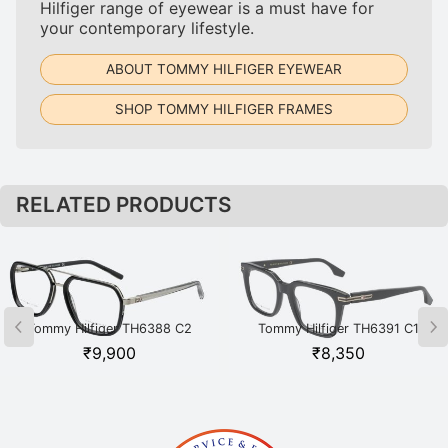
Hilfiger range of eyewear is a must have for
your contemporary lifestyle.
ABOUT TOMMY HILFIGER EYEWEAR
SHOP TOMMY HILFIGER FRAMES
RELATED PRODUCTS
Tommy Hilfiger TH6388 C2
Tommy Hilfiger TH6391 C1
BKSI Black
BKGD Black
₹
9,900
₹
8,350