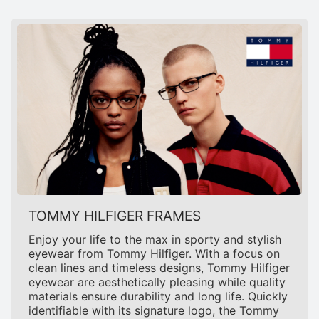
TOMMY HILFIGER FRAMES
Enjoy your life to the max in sporty and stylish
eyewear from Tommy Hilfiger. With a focus on
clean lines and timeless designs, Tommy Hilfiger
eyewear are aesthetically pleasing while quality
materials ensure durability and long life. Quickly
identifiable with its signature logo, the Tommy