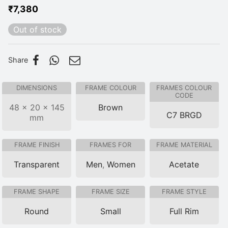
₹
7,380
Out of stock
Share
DIMENSIONS
FRAME COLOUR
FRAMES COLOUR
CODE
48 × 20 × 145
Brown
C7 BRGD
mm
FRAME FINISH
FRAMES FOR
FRAME MATERIAL
Transparent
Men
,
Women
Acetate
FRAME SHAPE
FRAME SIZE
FRAME STYLE
Round
Small
Full Rim