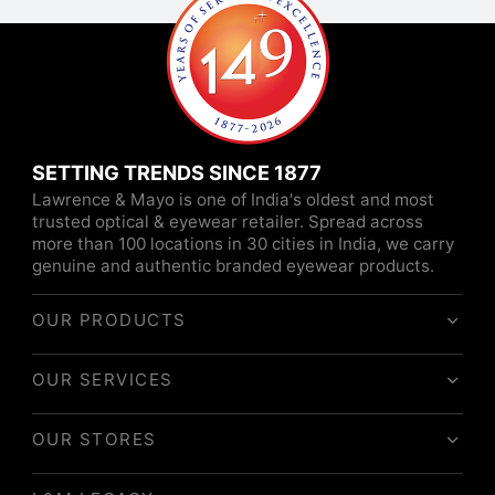
SETTING TRENDS SINCE 1877
Lawrence & Mayo is one of India's oldest and most
trusted optical & eyewear retailer. Spread across
more than 100 locations in 30 cities in India, we carry
genuine and authentic branded eyewear products.
OUR PRODUCTS
OUR SERVICES
OUR STORES