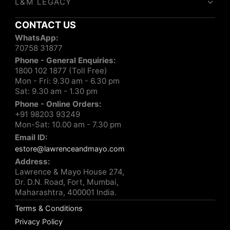
L&M LEGACY
CONTACT US
WhatsApp:
70758 31877
Phone - General Enquiries:
1800 102 1877 (Toll Free)
Mon - Fri: 9.30 am - 6.30 pm
Sat: 9.30 am - 1.30 pm
Phone - Online Orders:
+91 98203 93249
Mon-Sat: 10.00 am - 7.30 pm
Email ID:
estore@lawrenceandmayo.com
Address:
Lawrence & Mayo House 274,
Dr. D.N. Road, Fort, Mumbai,
Maharashtra, 400001 India.
Terms & Conditions
Privacy Policy