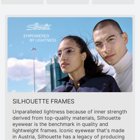
SILHOUETTE FRAMES
Unparalleled lightness because of inner strength
derived from top-quality materials, Silhouette
eyewear is the benchmark in quality and
lightweight frames. Iconic eyewear that's made
in Austria, Silhouette has a legacy of producing