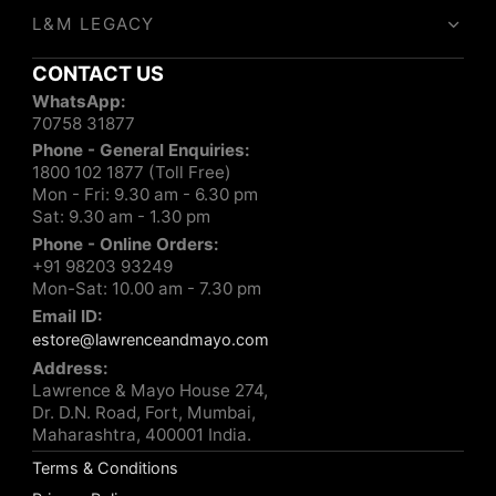
L&M LEGACY
CONTACT US
WhatsApp:
70758 31877
Phone - General Enquiries:
1800 102 1877 (Toll Free)
Mon - Fri: 9.30 am - 6.30 pm
Sat: 9.30 am - 1.30 pm
Phone - Online Orders:
+91 98203 93249
Mon-Sat: 10.00 am - 7.30 pm
Email ID:
estore@lawrenceandmayo.com
Address:
Lawrence & Mayo House 274,
Dr. D.N. Road, Fort, Mumbai,
Maharashtra, 400001 India.
Terms & Conditions