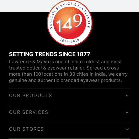
SETTING TRENDS SINCE 1877
Lawrence & Mayo is one of India's oldest and most
trusted optical & eyewear retailer. Spread across
more than 100 locations in 30 cities in India, we carry
genuine and authentic branded eyewear products.
OUR PRODUCTS
OUR SERVICES
OUR STORES