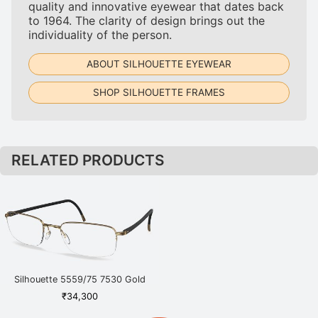
quality and innovative eyewear that dates back
to 1964. The clarity of design brings out the
individuality of the person.
ABOUT SILHOUETTE EYEWEAR
SHOP SILHOUETTE FRAMES
RELATED PRODUCTS
Silhouette 5559/75 7530 Gold
₹
34,300