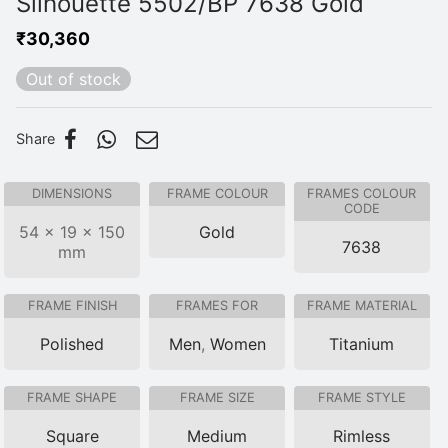
Silhouette 5502/BP 7638 Gold
₹
30,360
Out of stock
Share
DIMENSIONS
FRAME COLOUR
FRAMES COLOUR
CODE
54 × 19 × 150
Gold
7638
mm
FRAME FINISH
FRAMES FOR
FRAME MATERIAL
Polished
Men
,
Women
Titanium
FRAME SHAPE
FRAME SIZE
FRAME STYLE
Square
Medium
Rimless