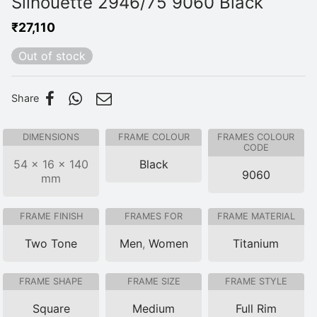
Silhouette 2946/75 9060 Black
₹
27,110
Out of stock
Share
DIMENSIONS
FRAME COLOUR
FRAMES COLOUR
CODE
54 × 16 × 140
Black
9060
mm
FRAME FINISH
FRAMES FOR
FRAME MATERIAL
Two Tone
Men
,
Women
Titanium
FRAME SHAPE
FRAME SIZE
FRAME STYLE
Square
Medium
Full Rim