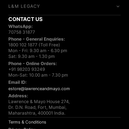
L&M LEGACY
CONTACT US
WhatsApp:
70758 31877
Phone - General Enquiries:
1800 102 1877 (Toll Free)
Mon - Fri: 9.30 am - 6.30 pm
Sat: 9.30 am - 1.30 pm
Phone - Online Orders:
+91 98203 93249
Mon-Sat: 10.00 am - 7.30 pm
Email ID:
estore@lawrenceandmayo.com
Address:
Lawrence & Mayo House 274,
Dr. D.N. Road, Fort, Mumbai,
Maharashtra, 400001 India.
Terms & Conditions