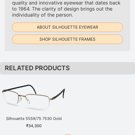
quality and innovative eyewear that dates back
to 1964. The clarity of design brings out the
individuality of the person.
ABOUT SILHOUETTE EYEWEAR
SHOP SILHOUETTE FRAMES
RELATED PRODUCTS
Silhouette 5559/75 7530 Gold
₹
34,300