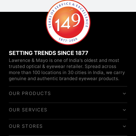
SETTING TRENDS SINCE 1877
Lawrence & Mayo is one of India's oldest and most
trusted optical & eyewear retailer. Spread across
more than 100 locations in 30 cities in India, we carry
genuine and authentic branded eyewear products.
OUR PRODUCTS
OUR SERVICES
OUR STORES