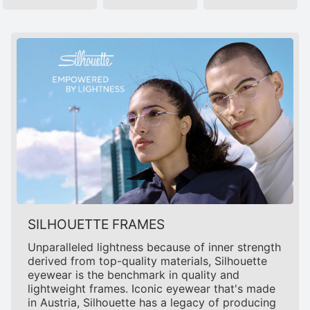
SILHOUETTE FRAMES
Unparalleled lightness because of inner strength
derived from top-quality materials, Silhouette
eyewear is the benchmark in quality and
lightweight frames. Iconic eyewear that's made
in Austria, Silhouette has a legacy of producing