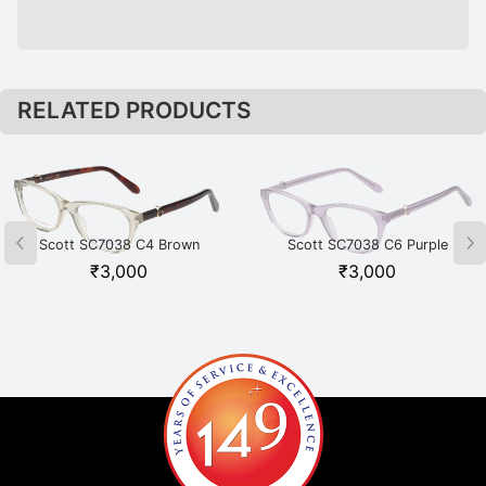
RELATED PRODUCTS
Scott SC7038 C4 Brown
Scott SC7038 C6 Purple
₹
3,000
₹
3,000