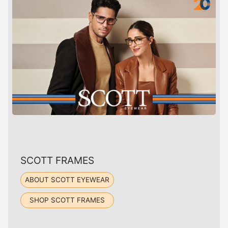
SCOTT FRAMES
ABOUT SCOTT EYEWEAR
SHOP SCOTT FRAMES