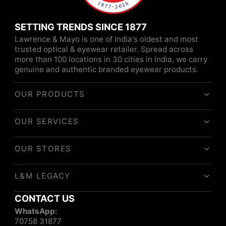
SETTING TRENDS SINCE 1877
Lawrence & Mayo is one of India's oldest and most
trusted optical & eyewear retailer. Spread across
more than 100 locations in 30 cities in India, we carry
genuine and authentic branded eyewear products.
OUR PRODUCTS
OUR SERVICES
OUR STORES
L&M LEGACY
CONTACT US
WhatsApp:
70758 31877