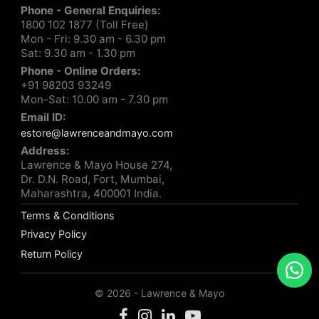
Phone - General Enquiries:
1800 102 1877 (Toll Free)
Mon - Fri: 9.30 am - 6.30 pm
Sat: 9.30 am - 1.30 pm
Phone - Online Orders:
+91 98203 93249
Mon-Sat: 10.00 am - 7.30 pm
Email ID:
estore@lawrenceandmayo.com
Address:
Lawrence & Mayo House 274,
Dr. D.N. Road, Fort, Mumbai,
Maharashtra, 400001 India.
Terms & Conditions
Privacy Policy
Return Policy
© 2026 - Lawrence & Mayo