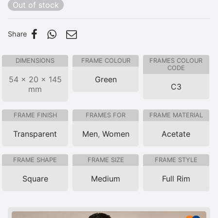
Out of stock
Share
DIMENSIONS
FRAME COLOUR
FRAMES COLOUR
CODE
54 × 20 × 145
Green
C3
mm
FRAME FINISH
FRAMES FOR
FRAME MATERIAL
Transparent
Men
,
Women
Acetate
FRAME SHAPE
FRAME SIZE
FRAME STYLE
Square
Medium
Full Rim