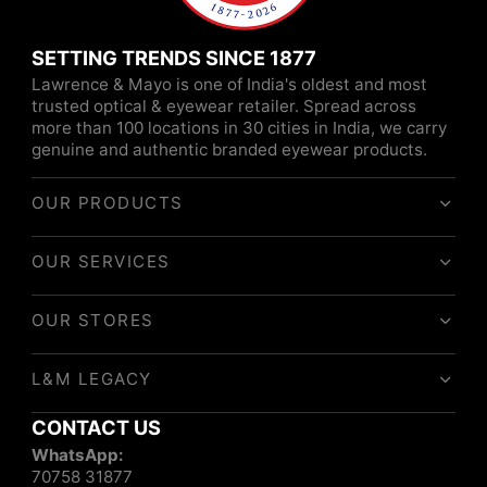
SETTING TRENDS SINCE 1877
Lawrence & Mayo is one of India's oldest and most
trusted optical & eyewear retailer. Spread across
more than 100 locations in 30 cities in India, we carry
genuine and authentic branded eyewear products.
OUR PRODUCTS
OUR SERVICES
OUR STORES
L&M LEGACY
CONTACT US
WhatsApp:
70758 31877