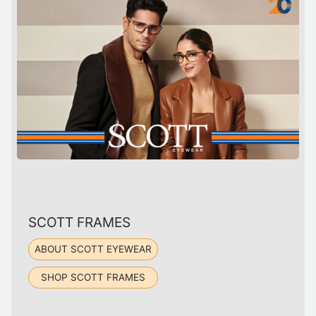
SCOTT FRAMES
ABOUT SCOTT EYEWEAR
SHOP SCOTT FRAMES