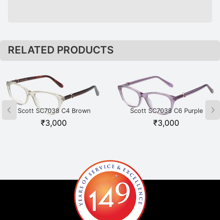
RELATED PRODUCTS
Scott SC7038 C4 Brown
Scott SC7038 C6 Purple
₹
3,000
₹
3,000