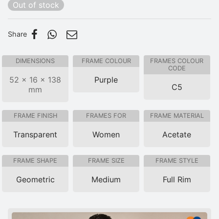
Out of stock
Share
DIMENSIONS
FRAME COLOUR
FRAMES COLOUR
CODE
52 × 16 × 138
Purple
C5
mm
FRAME FINISH
FRAMES FOR
FRAME MATERIAL
Transparent
Women
Acetate
FRAME SHAPE
FRAME SIZE
FRAME STYLE
Geometric
Medium
Full Rim