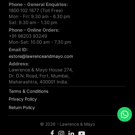
Phone - General Enquiries:
1800 102 1877 (Toll Free)
Mon - Fri: 9.30 am - 6.30 pm
Sat: 9.30 am - 1.30 pm
Phone - Online Orders:
+91 98203 93249
Mon-Sat: 10.00 am - 7.30 pm
Email ID:
estore@lawrenceandmayo.com
Address:
Lawrence & Mayo House 274,
Dr. D.N. Road, Fort, Mumbai,
Maharashtra, 400001 India.
Terms & Conditions
Privacy Policy
Return Policy
© 2026 - Lawrence & Mayo