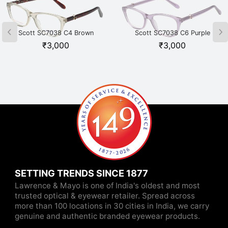
Scott SC7038 C4 Brown
Scott SC7038 C6 Purple
₹
3,000
₹
3,000
SETTING TRENDS SINCE 1877
Lawrence & Mayo is one of India's oldest and most
trusted optical & eyewear retailer. Spread across
more than 100 locations in 30 cities in India, we carry
genuine and authentic branded eyewear products.