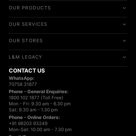
OUR PRODUCTS
OUR SERVICES
OUR STORES
L&M LEGACY
CONTACT US
WhatsApp:
70758 31877
Phone - General Enquiries:
1800 102 1877 (Toll Free)
Mon - Fri: 9.30 am - 6.30 pm
Sat: 9.30 am - 1.30 pm
Phone - Online Orders:
+91 98203 93249
Mon-Sat: 10.00 am - 7.30 pm