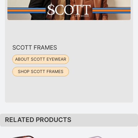
SCOTT FRAMES
ABOUT SCOTT EYEWEAR
SHOP SCOTT FRAMES
RELATED PRODUCTS