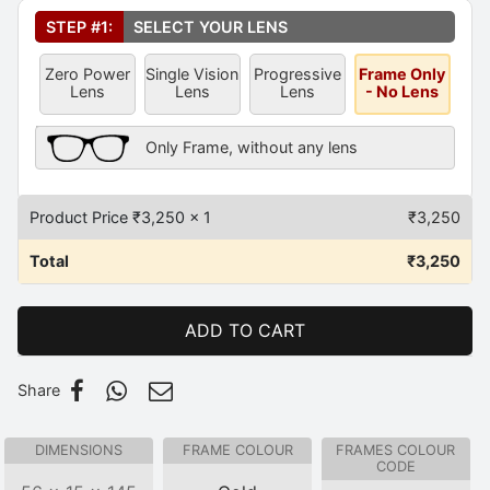
Select Your Lens
*
STEP #1:
SELECT YOUR LENS
Zero Power
Single Vision
Progressive
Frame Only
Lens
Lens
Lens
- No Lens
Frame Only Description
Only Frame, without any lens
Product Price ₹
3,250
x 1
₹
3,250
Total
₹
3,250
ADD TO CART
Share
DIMENSIONS
FRAME COLOUR
FRAMES COLOUR
CODE