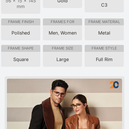
56 × 15 × 145
Gold
C3
mm
FRAME FINISH
FRAMES FOR
FRAME MATERIAL
Polished
Men
,
Women
Metal
FRAME SHAPE
FRAME SIZE
FRAME STYLE
Square
Large
Full Rim