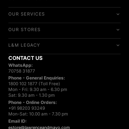
OUR SERVICES
OUR STORES
L&M LEGACY
CONTACT US
WhatsApp:
70758 31877
Phone - General Enquiries:
1800 102 1877 (Toll Free)
Mon - Fri: 9.30 am - 6.30 pm
Sat: 9.30 am - 1.30 pm
Phone - Online Orders:
+91 98203 93249
Mon-Sat: 10.00 am - 7.30 pm
Email ID:
estore@lawrenceandmayo.com