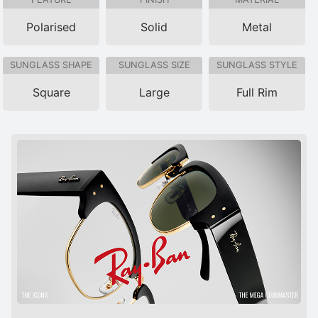
Polarised
Solid
Metal
SUNGLASS SHAPE
SUNGLASS SIZE
SUNGLASS STYLE
Square
Large
Full Rim