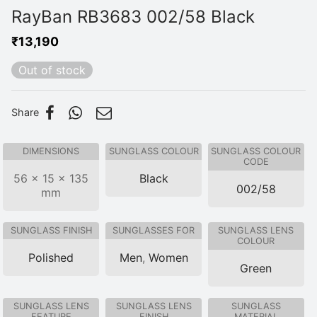
RayBan RB3683 002/58 Black
₹
13,190
Out of stock
Share
DIMENSIONS
SUNGLASS COLOUR
SUNGLASS COLOUR
CODE
56 × 15 × 135
Black
002/58
mm
SUNGLASS FINISH
SUNGLASSES FOR
SUNGLASS LENS
COLOUR
Polished
Men
,
Women
Green
SUNGLASS LENS
SUNGLASS LENS
SUNGLASS
FEATURE
FINISH
MATERIAL