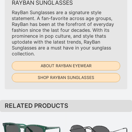
RAYBAN SUNGLASSES
RayBan Sunglasses are a signature style
statement. A fan-favorite across age groups,
RayBan has been at the forefront of everyday
fashion since the last four decades. With its
prominence in pop culture, and style thats
uptodate with the latest trends, RayBan
Sunglasses are a must have in your sunglass
collection.
ABOUT RAYBAN EYEWEAR
SHOP RAYBAN SUNGLASSES
RELATED PRODUCTS