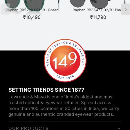
Rayban RB2210 6615B1 Green
Rayban RB3547 002/B1 Black
₹
10,490
₹
11,790
SETTING TRENDS SINCE 1877
Lawrence & Mayo is one of India's oldest and most
trusted optical & eyewear retailer. Spread across
more than 100 locations in 30 cities in India, we carry
genuine and authentic branded eyewear products.
OUR PRODUCTS