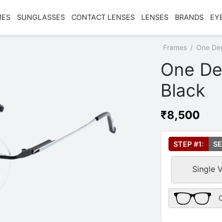
MES
SUNGLASSES
CONTACT LENSES
LENSES
BRANDS
EY
Home
/
Shop
/
Frames
/
One De
One De
Black
₹
8,500
Select Your Le
STEP #1:
SE
Single 
Frame Only Des
O