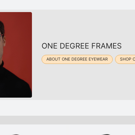
ONE DEGREE FRAMES
ABOUT ONE DEGREE EYEWEAR
SHOP 