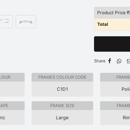
Product Price ₹
Total
Share
LOUR
FRAMES COLOUR CODE
FRAME
C1D1
Pol
HAPE
FRAME SIZE
FRAME
ric
Large
Rim