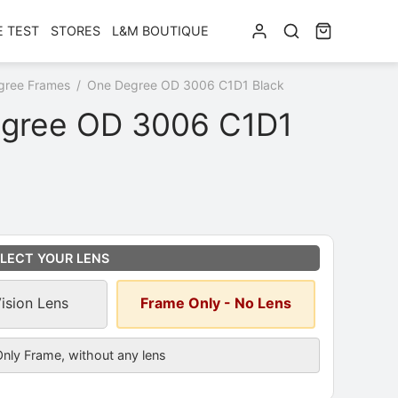
E TEST
STORES
L&M BOUTIQUE
gree Frames
/
One Degree OD 3006 C1D1 Black
gree OD 3006 C1D1
ns
*
LECT YOUR LENS
Vision Lens
Frame Only - No Lens
cription
nly Frame, without any lens