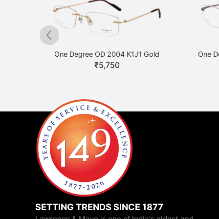
lack
One Degree OD 2004 K1J1 Gold
One D
₹
5,750
SETTING TRENDS SINCE 1877
Lawrence & Mayo is one of India's oldest and