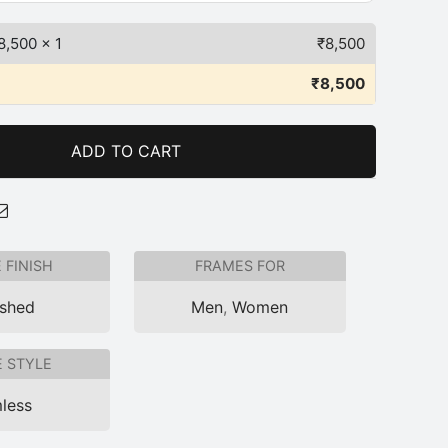
8,500
x 1
₹
8,500
₹
8,500
ADD TO CART
 FINISH
FRAMES FOR
ished
Men
,
Women
 STYLE
less