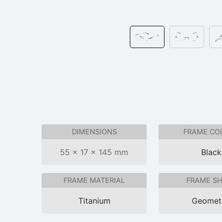
DIMENSIONS
FRAME CO
55 × 17 × 145 mm
Black
FRAME MATERIAL
FRAME S
Titanium
Geomet