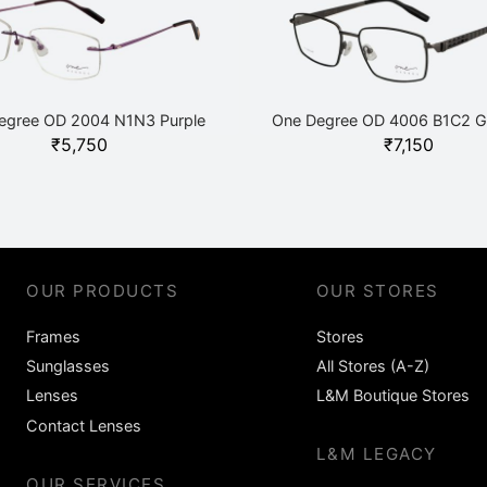
egree OD 2004 N1N3 Purple
One Degree OD 4006 B1C2 G
₹
5,750
₹
7,150
OUR PRODUCTS
OUR STORES
Frames
Stores
Sunglasses
All Stores (A-Z)
Lenses
L&M Boutique Stores
Contact Lenses
L&M LEGACY
OUR SERVICES