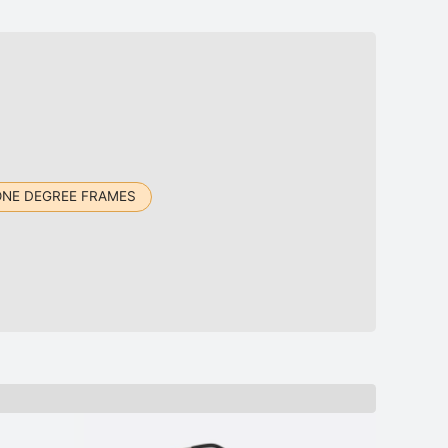
ONE DEGREE FRAMES