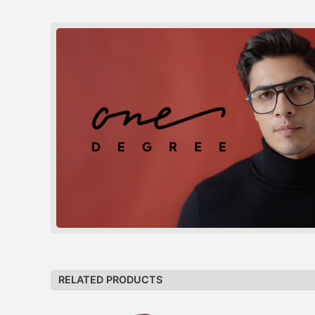
RELATED PRODUCTS