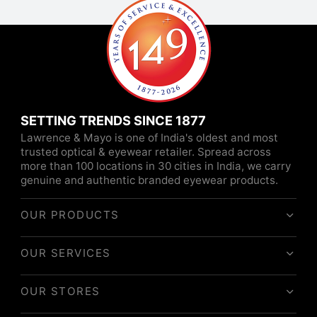
SETTING TRENDS SINCE 1877
Lawrence & Mayo is one of India's oldest and most
trusted optical & eyewear retailer. Spread across
more than 100 locations in 30 cities in India, we carry
genuine and authentic branded eyewear products.
OUR PRODUCTS
OUR SERVICES
OUR STORES