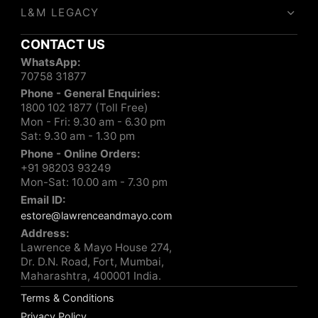
L&M LEGACY
CONTACT US
WhatsApp:
70758 31877
Phone - General Enquiries:
1800 102 1877 (Toll Free)
Mon - Fri: 9.30 am - 6.30 pm
Sat: 9.30 am - 1.30 pm
Phone - Online Orders:
+91 98203 93249
Mon-Sat: 10.00 am - 7.30 pm
Email ID:
estore@lawrenceandmayo.com
Address:
Lawrence & Mayo House 274,
Dr. D.N. Road, Fort, Mumbai,
Maharashtra, 400001 India.
Terms & Conditions
Privacy Policy