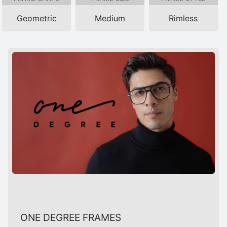
Geometric
Medium
Rimless
ONE DEGREE FRAMES