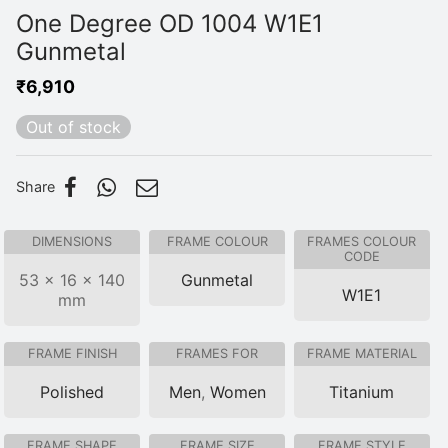
One Degree OD 1004 W1E1
Gunmetal
₹
6,910
Out of stock
Share
DIMENSIONS
FRAME COLOUR
FRAMES COLOUR
CODE
53 × 16 × 140
Gunmetal
W1E1
mm
FRAME FINISH
FRAMES FOR
FRAME MATERIAL
Polished
Men
,
Women
Titanium
FRAME SHAPE
FRAME SIZE
FRAME STYLE