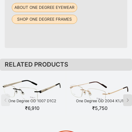
ABOUT ONE DEGREE EYEWEAR
SHOP ONE DEGREE FRAMES
RELATED PRODUCTS
One Degree OD 1007 D1C2
One Degree OD 2004 K1J1
Black
Gold
₹
6,910
₹
5,750