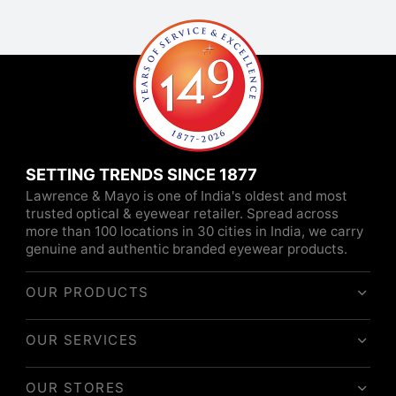
SETTING TRENDS SINCE 1877
Lawrence & Mayo is one of India's oldest and most
trusted optical & eyewear retailer. Spread across
more than 100 locations in 30 cities in India, we carry
genuine and authentic branded eyewear products.
OUR PRODUCTS
OUR SERVICES
OUR STORES