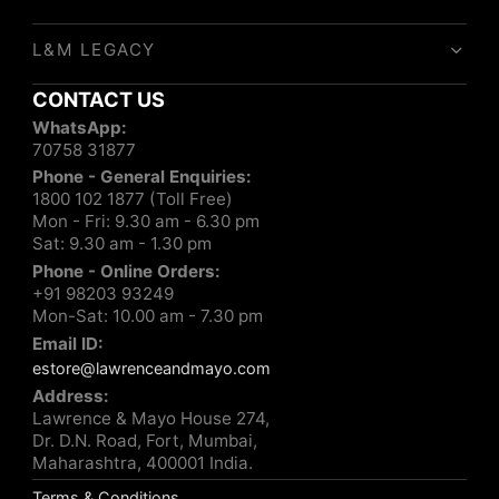
L&M LEGACY
CONTACT US
WhatsApp:
70758 31877
Phone - General Enquiries:
1800 102 1877 (Toll Free)
Mon - Fri: 9.30 am - 6.30 pm
Sat: 9.30 am - 1.30 pm
Phone - Online Orders:
+91 98203 93249
Mon-Sat: 10.00 am - 7.30 pm
Email ID:
estore@lawrenceandmayo.com
Address:
Lawrence & Mayo House 274,
Dr. D.N. Road, Fort, Mumbai,
Maharashtra, 400001 India.
Terms & Conditions