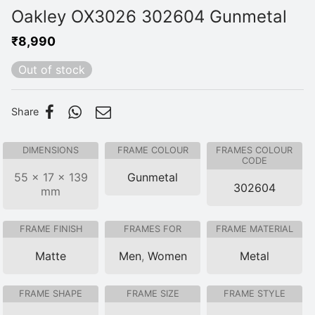
Oakley OX3026 302604 Gunmetal
₹
8,990
Out of stock
Share
DIMENSIONS
FRAME COLOUR
FRAMES COLOUR
CODE
55 × 17 × 139
Gunmetal
302604
mm
FRAME FINISH
FRAMES FOR
FRAME MATERIAL
Matte
Men
,
Women
Metal
FRAME SHAPE
FRAME SIZE
FRAME STYLE