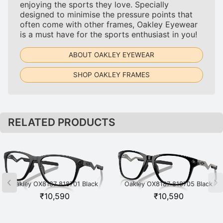
enjoying the sports they love. Specially
designed to minimise the pressure points that
often come with other frames, Oakley Eyewear
is a must have for the sports enthusiast in you!
ABOUT OAKLEY EYEWEAR
SHOP OAKLEY FRAMES
RELATED PRODUCTS
Oakley OX8187 818701 Black
Oakley OX8187 818705 Black
₹
10,590
₹
10,590