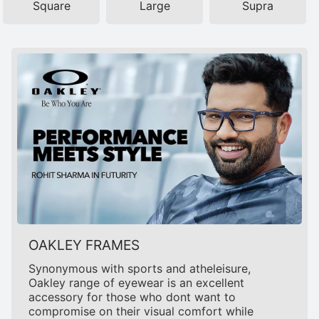
Square
Large
Supra
OAKLEY FRAMES
Synonymous with sports and atheleisure,
Oakley range of eyewear is an excellent
accessory for those who dont want to
compromise on their visual comfort while