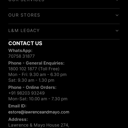
OUR STORES
L&M LEGACY
CONTACT US
WhatsApp:
70758 31877
Phone - General Enquiries:
1800 102 1877 (Toll Free)
Mon - Fri: 9.30 am - 6.30 pm
Sat: 9.30 am - 1.30 pm
Phone - Online Orders:
+91 98203 93249
Mon-Sat: 10.00 am - 7.30 pm
Email ID:
estore@lawrenceandmayo.com
Address:
Lawrence & Mayo House 274,