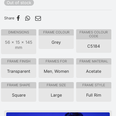
Out of stock
Share
DIMENSIONS
FRAME COLOUR
FRAMES COLOUR
CODE
56 × 15 × 145
Grey
C5184
mm
FRAME FINISH
FRAMES FOR
FRAME MATERIAL
Transparent
Men
,
Women
Acetate
FRAME SHAPE
FRAME SIZE
FRAME STYLE
Square
Large
Full Rim