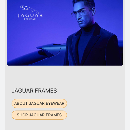
JAGUAR FRAMES
ABOUT JAGUAR EYEWEAR
SHOP JAGUAR FRAMES