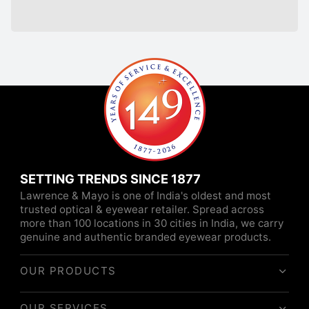
SETTING TRENDS SINCE 1877
Lawrence & Mayo is one of India's oldest and most
trusted optical & eyewear retailer. Spread across
more than 100 locations in 30 cities in India, we carry
genuine and authentic branded eyewear products.
OUR PRODUCTS
OUR SERVICES