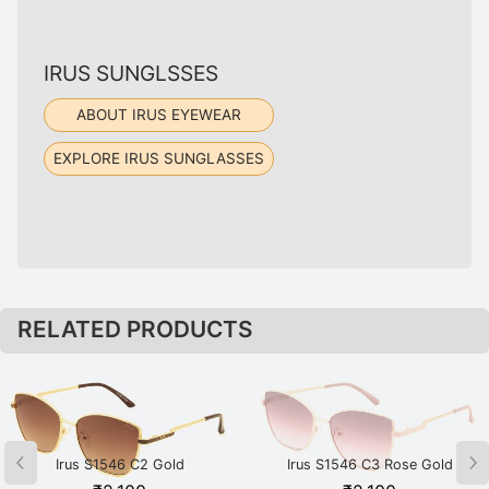
IRUS SUNGLSSES
ABOUT IRUS EYEWEAR
EXPLORE IRUS SUNGLASSES
RELATED PRODUCTS
Irus S1546 C2 Gold
Irus S1546 C3 Rose Gold