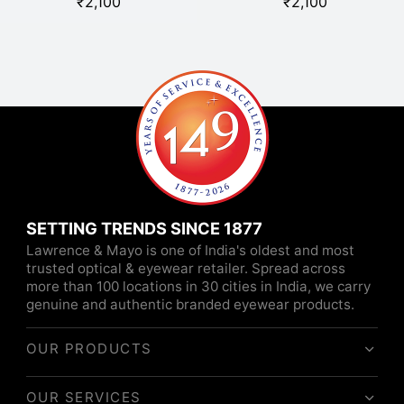
₹
2,100
₹
2,100
SETTING TRENDS SINCE 1877
Lawrence & Mayo is one of India's oldest and most
trusted optical & eyewear retailer. Spread across
more than 100 locations in 30 cities in India, we carry
genuine and authentic branded eyewear products.
OUR PRODUCTS
OUR SERVICES