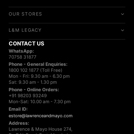
OUR STORES
L&M LEGACY
CONTACT US
WhatsApp:
70758 31877
Phone - General Enquiries:
1800 102 1877 (Toll Free)
Mon - Fri: 9.30 am - 6.30 pm
Sat: 9.30 am - 1.30 pm
Phone - Online Orders:
+91 98203 93249
Mon-Sat: 10.00 am - 7.30 pm
Email ID:
estore@lawrenceandmayo.com
Address:
Lawrence & Mayo House 274,