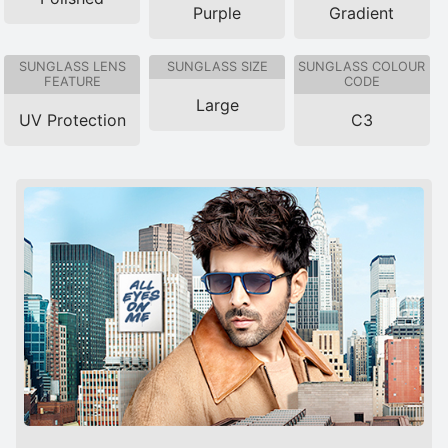
Purple
Gradient
SUNGLASS LENS
SUNGLASS SIZE
SUNGLASS COLOUR
FEATURE
CODE
Large
UV Protection
C3