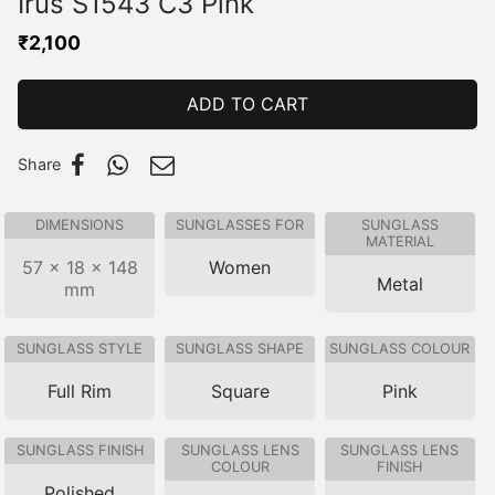
Irus S1543 C3 Pink
₹
2,100
ADD TO CART
Share
DIMENSIONS
SUNGLASSES FOR
SUNGLASS
MATERIAL
57 × 18 × 148
Women
Metal
mm
SUNGLASS STYLE
SUNGLASS SHAPE
SUNGLASS COLOUR
Full Rim
Square
Pink
SUNGLASS FINISH
SUNGLASS LENS
SUNGLASS LENS
COLOUR
FINISH
Polished