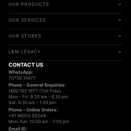
OUR PRODUCTS
OUR SERVICES
OUR STORES
L&M LEGACY
CONTACT US
WhatsApp:
70758 31877
Phone - General Enquiries:
1800 102 1877 (Toll Free)
Mon - Fri: 9.30 am - 6.30 pm
Sat: 9.30 am - 1.30 pm
Phone - Online Orders:
+91 98203 93249
Mon-Sat: 10.00 am - 7.30 pm
Email ID: