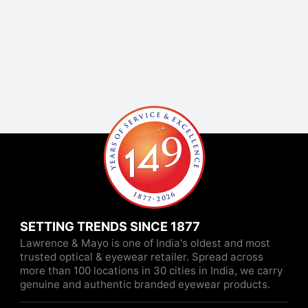
SETTING TRENDS SINCE 1877
Lawrence & Mayo is one of India's oldest and most
trusted optical & eyewear retailer. Spread across
more than 100 locations in 30 cities in India, we carry
genuine and authentic branded eyewear products.