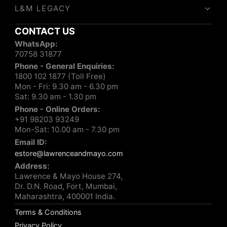
L&M LEGACY
CONTACT US
WhatsApp:
70758 31877
Phone - General Enquiries:
1800 102 1877 (Toll Free)
Mon - Fri: 9.30 am - 6.30 pm
Sat: 9.30 am - 1.30 pm
Phone - Online Orders:
+91 98203 93249
Mon-Sat: 10.00 am - 7.30 pm
Email ID:
estore@lawrenceandmayo.com
Address:
Lawrence & Mayo House 274,
Dr. D.N. Road, Fort, Mumbai,
Maharashtra, 400001 India.
Terms & Conditions
Privacy Policy