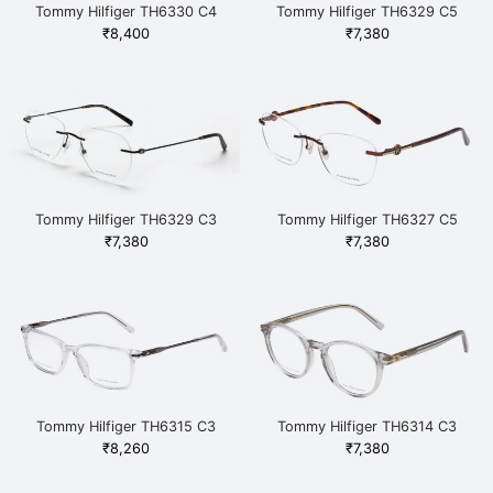
Tommy Hilfiger TH6330 C4
Tommy Hilfiger TH6329 C5
BRGD Brown
NAVWHT Blue
₹
8,400
₹
7,380
Tommy Hilfiger TH6329 C3
Tommy Hilfiger TH6327 C5
BKRE Black
BRHAV Brown
₹
7,380
₹
7,380
Tommy Hilfiger TH6315 C3
Tommy Hilfiger TH6314 C3
CRYGUN White
GRGD Grey
₹
8,260
₹
7,380