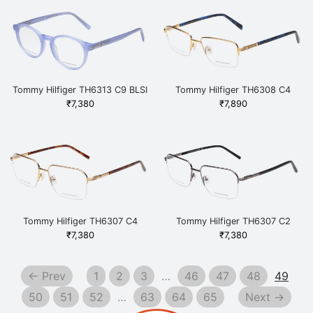
Tommy Hilfiger TH6313 C9 BLSI
Tommy Hilfiger TH6308 C4
Blue
KGDBL Gold
₹
7,380
₹
7,890
Tommy Hilfiger TH6307 C4
Tommy Hilfiger TH6307 C2
GDHAV Gold
GUNBK Gunmetal
₹
7,380
₹
7,380
← Prev
1
2
3
…
46
47
48
49
50
51
52
…
63
64
65
Next →