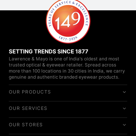
SETTING TRENDS SINCE 1877
Lawrence & Mayo is one of India's oldest and most
trusted optical & eyewear retailer. Spread across
more than 100 locations in 30 cities in India, we carry
genuine and authentic branded eyewear products.
OUR PRODUCTS
OUR SERVICES
OUR STORES